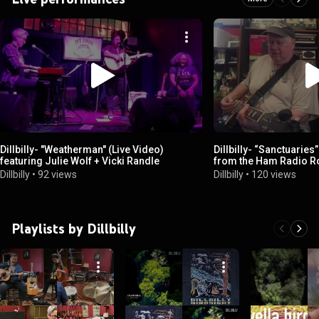
Dillbilly- "Weatherman" (Live Video)
Dillbilly- “Sanctuaries” 
featuring Julie Wolf + Vicki Randle
from the Ham Radio 
Dillbilly
•
92 views
Dillbilly
•
120 views
Playlists by Dillbilly