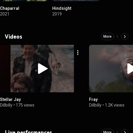
Chaparral
Hindsight
2021
2019
Videos
More
Stellar Jay
Fray
Dillbilly
•
175 views
Dillbilly
•
1.2K views
Live performances
More