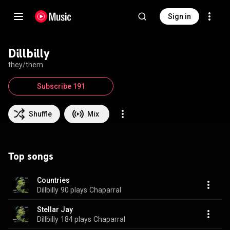
Sign in
Dillbilly
they/them
Subscribe 191
Shuffle
Mix
Top songs
Countries
Dillbilly
90 plays
Chaparral
Stellar Jay
Dillbilly
184 plays
Chaparral