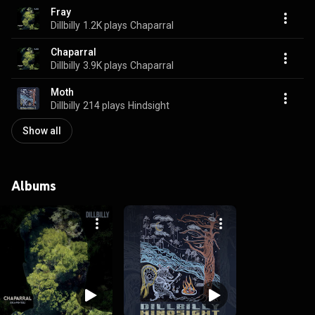
Fray
Dillbilly
1.2K plays
Chaparral
Chaparral
Dillbilly
3.9K plays
Chaparral
Moth
Dillbilly
214 plays
Hindsight
Show all
Albums