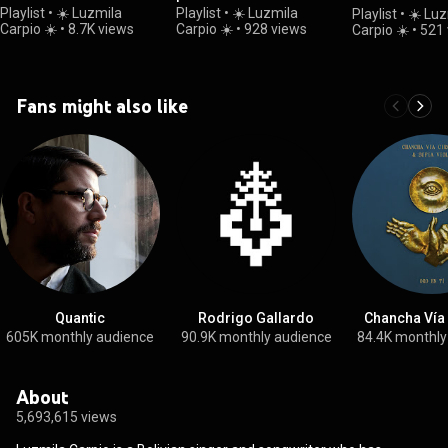
Remixes
Playlist
•
☀️ Luzmila
Playlist
•
☀️ Luzmila
Playlist
•
☀️ Luz
Carpio ☀️
•
8.7K views
Carpio ☀️
•
928 views
Carpio ☀️
•
521 
Fans might also like
Quantic
Rodrigo Gallardo
Chancha Vía 
605K monthly audience
90.9K monthly audience
84.4K monthly
About
5,693,615 views