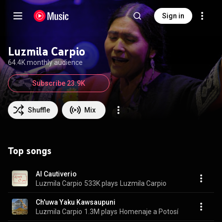
Sign in
Luzmila Carpio
64.4K monthly audience
Subscribe 23.9K
Shuffle
Mix
Top songs
Al Cautiverio
Luzmila Carpio
533K plays
Luzmila Carpio
Ch'uwa Yaku Kawsaupuni
Luzmila Carpio
1.3M plays
Homenaje a Potosí