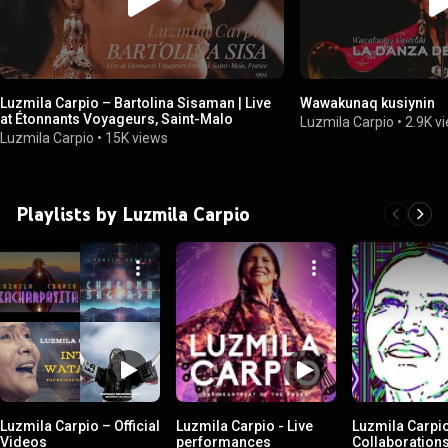
Luzmila Carpio – Bartolina Sisaman | Live
Wawakunaq kusiynin
at Étonnants Voyageurs, Saint-Malo
Luzmila Carpio
•
2.9K v
Luzmila Carpio
•
15K views
Playlists by Luzmila Carpio
Luzmila Carpio – Official
Luzmila Carpio - Live
Luzmila Carpi
Videos
performances
Collaboration