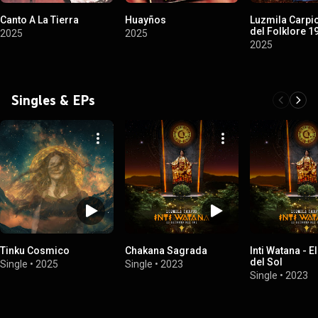
Canto A La Tierra
Huayños
Luzmila Carpio
del Folklore 
2025
2025
2025
Singles & EPs
Tinku Cosmico
Chakana Sagrada
Inti Watana - E
del Sol
Single
•
2025
Single
•
2023
Single
•
2023