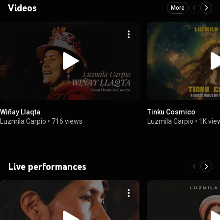
Videos
More
Wiñay Llaqta
Tinku Cosmico
Luzmila Carpio
•
716 views
Luzmila Carpio
•
1K vie
Live performances