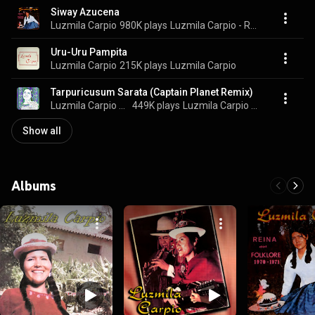
Siway Azucena
Luzmila Carpio
980K plays
Luzmila Carpio - Reina del Folklore 1970-1971
Uru-Uru Pampita
Luzmila Carpio
215K plays
Luzmila Carpio
Tarpuricusum Sarata (Captain Planet Remix)
Luzmila Carpio & Captain Planet
449K plays
Luzmila Carpio Remixed (Luzmila Carpio Meets ZZK)
Show all
Albums