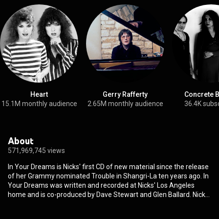
Heart
Gerry Rafferty
Concrete 
15.1M monthly audience
2.65M monthly audience
36.4K subs
About
571,969,745 views
In Your Dreams is Nicks' first CD of new material since the release
of her Grammy nominated Trouble in Shangri-La ten years ago. In
Your Dreams was written and recorded at Nicks' Los Angeles
home and is co-produced by Dave Stewart and Glen Ballard. Nicks
and Stewart co-wrote seven of the album's thirteen songs. "I had
written a song in Brisbane, Australia when I was on tour with