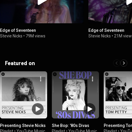
Edge of Seventeen
Edge of Seventeen
Stevie Nicks
•
79M views
Stevie Nicks
•
21M view
Featured on
Presenting Stevie Nicks
She Bop: '80s Divas
Presenting To
Playlist
•
YouTube Music
Playlist
•
YouTube Music
Playlist
•
YouTu