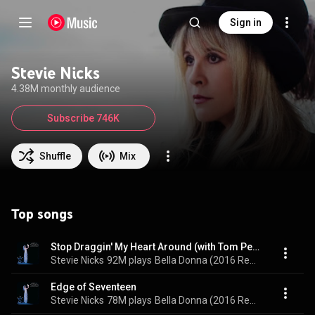
Sign in
Stevie Nicks
4.38M monthly audience
Subscribe 746K
Shuffle
Mix
Top songs
Stop Draggin' My Heart Around (with Tom Petty and The Heartbreakers) (feat. Tom Petty and The Heartbreakers)
Stevie Nicks
92M plays
Bella Donna (2016 Remastered)
Edge of Seventeen
Stevie Nicks
78M plays
Bella Donna (2016 Remastered)