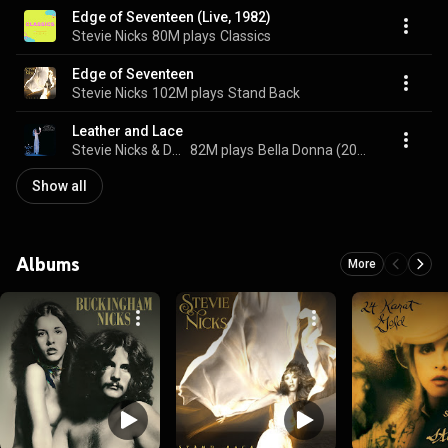
Edge of Seventeen (Live, 1982)
Stevie Nicks
80M plays
Classics
Edge of Seventeen
Stevie Nicks
102M plays
Stand Back
Leather and Lace
Stevie Nicks & Don Henley
82M plays
Bella Donna (2016 Remastered)
Show all
Albums
More