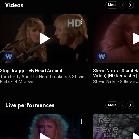
Videos
More
Stop Draggin' My Heart Around
Stevie Nicks - Stand Ba
Video) [HD Remaster]
Tom Petty And The Heartbreakers & Stevie
Nicks
•
70M views
Stevie Nicks
•
30M view
Live performances
More