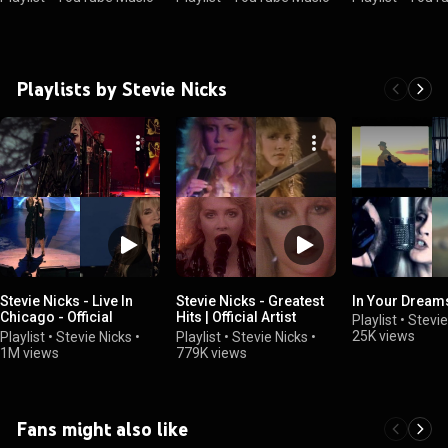
Playlists by Stevie Nicks
Stevie Nicks - Live In
Stevie Nicks - Greatest
In Your Dream
Chicago - Official
Hits | Official Artist
Playlist
•
Stevie
Playlist
Playlist 🎵
25K views
Playlist
•
Stevie Nicks
•
Playlist
•
Stevie Nicks
•
1M views
779K views
Fans might also like