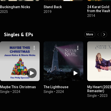
Buckingham Nicks
Stand Back
24 Karat Gold
from the Vault
2025
2019
2014
Singles & EPs
More
Maybe This Christmas
The Lighthouse
My Heart (202
Remaster)
Single
•
2024
Single
•
2024
Single
•
2023