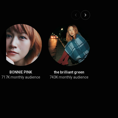
BONNIE PINK
the brilliant green
Shika
717K monthly audience
743K monthly audience
1.1M month