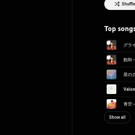
Shuffl
https://en.wikip
http://creative
Top song
グライド
飽和 -
星のクズ
Valon
青空 -
Show all