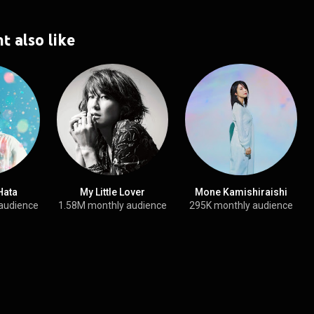
t also like
Hata
My Little Lover
Mone Kamishiraishi
audience
1.58M monthly audience
295K monthly audience