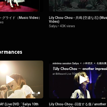
ou - グライド（Music Video）
Lily Chou-Chou - 共鳴 (空虚な石) (Mus
Video)
ews
Salyu
•
43K views
formances
AY (Live DVD「Salyu 10th
Lily Chou-Chou -回復する傷 / another