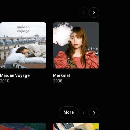
Maiden Voyage
Merkmal
Terminal
2010
2008
2007
More