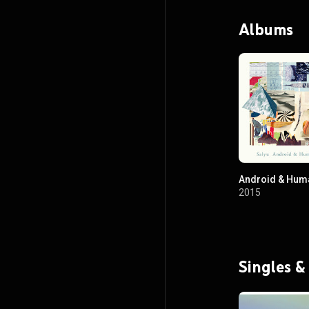
Albums
Android & Hum
2015
Singles &