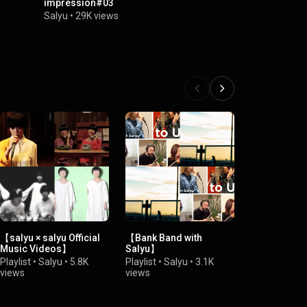
impression#03
Salyu
•
150K
Salyu
•
29K views
【salyu × salyu Official
【Bank Band with
【Salyu 10th
Music Videos】
Salyu】
Anniversary
"ariga10"】
Playlist
•
Salyu
•
5.8K
Playlist
•
Salyu
•
3.1K
Playlist
•
Sal
views
views