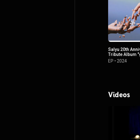
Salyu 20th Anni
Tribute Album "
(Self Cover Dis
EP
•
2024
Videos