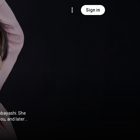
Sign in
obayashi. She
ou, and later
with Bank Band
sion of the
se. In 2011,