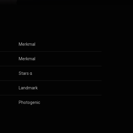
(
 (
Merkmal
Merkmal
Stars α
Landmark
Photogenic