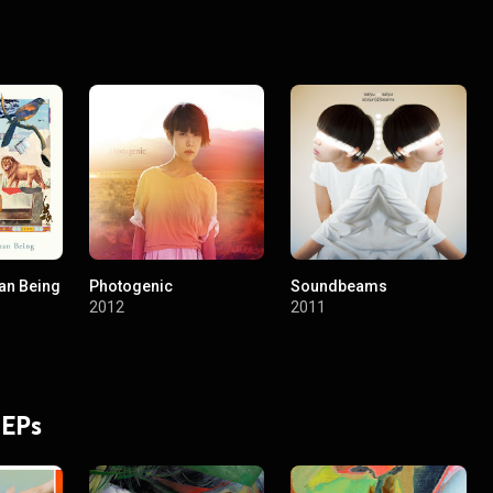
an Being
Photogenic
Soundbeams
2012
2011
 EPs