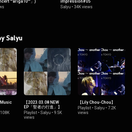
cert ""ariga10""」)
impression#05
ws
Salyu
•
34K views
by Salyu
 Music
【2023.03.08 NEW
【Lily Chou-Chou】
EP「聖者の行進」】
Playlist
•
Salyu
•
7.2K
108K
Playlist
•
Salyu
•
9.5K
views
views