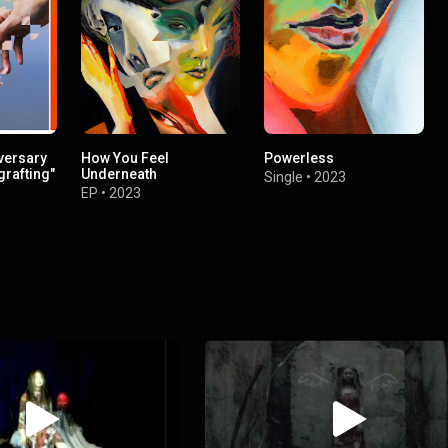
versary
How You Feel
Powerless
grafting"
Underneath
Single
•
2023
c)
EP
•
2023