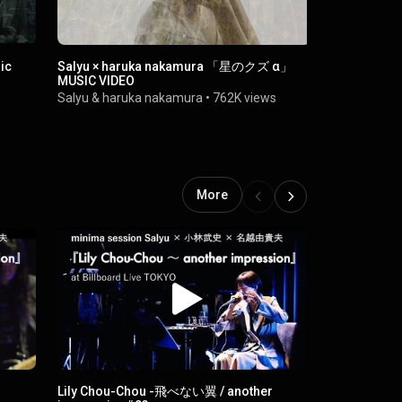
ic
Salyu × haruka nakamura 「星のクズ α」
Salyu「VA
MUSIC VIDEO
Salyu
•
1M v
Salyu
&
haruka nakamura
•
762K views
More
Lily Chou-Chou -飛べない翼 / another
Salyu - カナタ