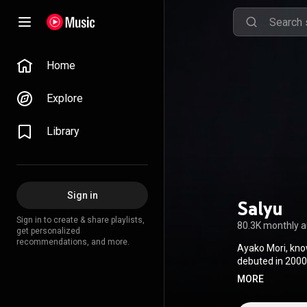
Home
Explore
Library
Sign in
Salyu
Sign in to create & share playlists,
80.3K monthly 
get personalized
recommendations, and more.
Ayako Mori, kno
debuted in 2000 
debuted as a sol
MORE
in 2006, "To U."
game Professor L