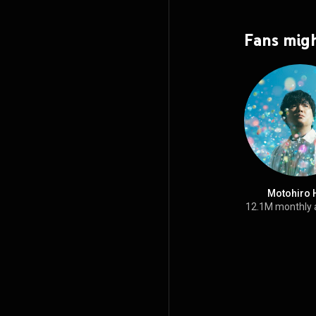
Fans migh
Motohiro 
12.1M monthly 