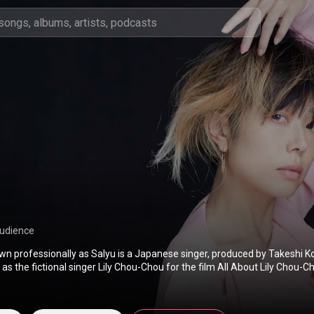
audience
wn professionally as Salyu is a Japanese singer, produced by Takeshi K
as the fictional singer Lily Chou-Chou for the film All About Lily Chou-Ch
o artist in 2004. She is best known for her charity single collaboration 
 Salyu has also worked as a voice actress for the Japanese-language ver
ayton and the Diabolical Box, in which she voiced the character Mrs. Ro