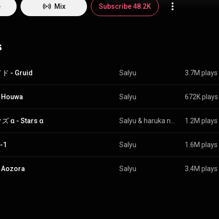
Salyu embarked on a new solo project going by the name salyu × salyu. From Wikipedia 
e
Mix
Subscribe 48.2K
edia.org/wiki/Salyu
) under Creative Commons Attribution CC-BY-SA 3.0
commons.org/licenses/b...
)
s
 - Gruid
Salyu
3.7M plays
 Houwa
Salyu
672K plays
 α - Stars α
Salyu
 & 
haruka nakamura
1.2M plays
-1
Salyu
1.6M plays
 Aozora
Salyu
3.4M plays