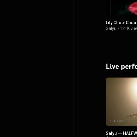
Lily Chou-Ch
Salyu
•
121K vi
Live per
Salyu ー HALFW