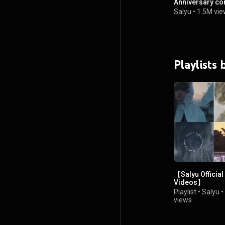
Anniversary con
Salyu
•
1.5M vie
Playlists 
【Salyu Official
Videos】
Playlist
•
Salyu
•
views