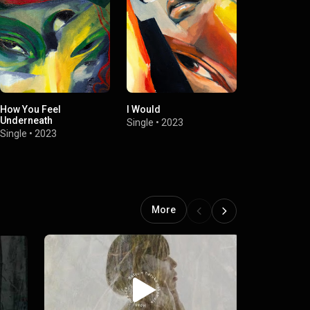
How You Feel
I Would
Come The Li
Underneath
Single
•
2023
EP
•
2023
Single
•
2023
More