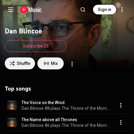
Sign in
Dan Blincoe
Subscribe 25
Shuffle
Mix
Top songs
The Voice on the Wind
Dan Blincoe
88 plays
The Throne of the Morning Star
The Name above all Thrones
Dan Blincoe
86 plays
The Throne of the Morning Star