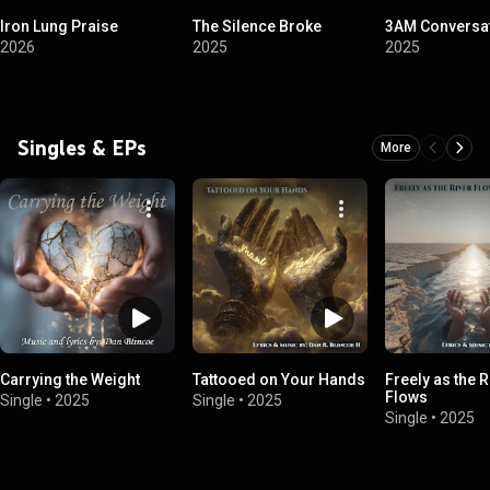
Iron Lung Praise
The Silence Broke
3AM Conversa
2026
2025
2025
Singles & EPs
More
Carrying the Weight
Tattooed on Your Hands
Freely as the R
Flows
Single
•
2025
Single
•
2025
Single
•
2025