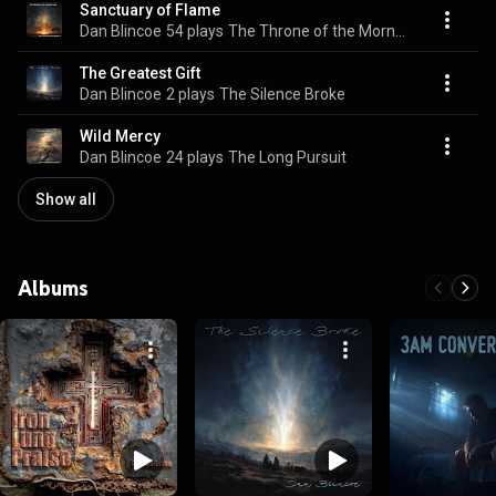
Sanctuary of Flame
Dan Blincoe
54 plays
The Throne of the Morning Star
The Greatest Gift
Dan Blincoe
2 plays
The Silence Broke
Wild Mercy
Dan Blincoe
24 plays
The Long Pursuit
Show all
Albums