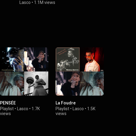
Lasco
•
1.1M views
Lasco
•
579K
PENSÉE
La Foudre
Playlist
•
Lasco
•
1.7K
Playlist
•
Lasco
•
1.5K
views
views