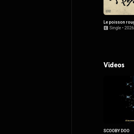
Le poisson rou
Single
•
2026
Videos
SCOOBY DOO