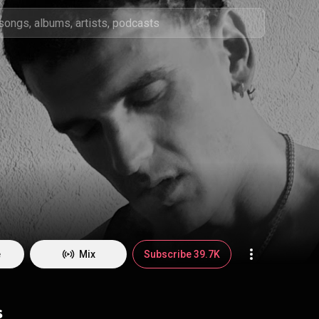
e
Mix
Subscribe 39.7K
s