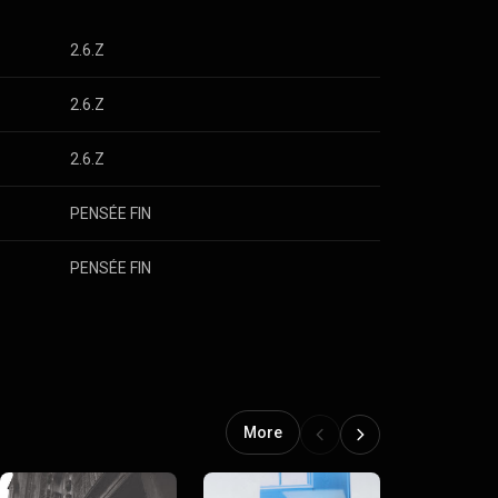
2.6.Z
2.6.Z
2.6.Z
PENSÉE FIN
PENSÉE FIN
More