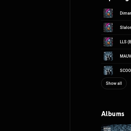
Diman
Slal
LLS (
MAUV
SCOO
Show all
Albums