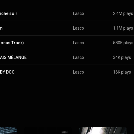
che soir
Lasco
2.4M plays
om
Lasco
1.1M plays
Bonus Track)
Lasco
580K plays
AIS MÉLANGE
Lasco
34K plays
BY DOO
Lasco
16K plays