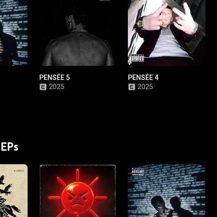
PENSÉE 5
PENSÉE 4
2025
2025
 EPs