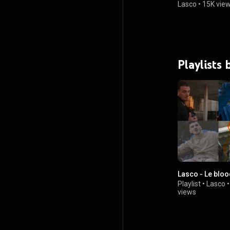
Lasco
•
15K vie
Playlists 
Lasco - Le blo
Playlist
•
Lasco
views