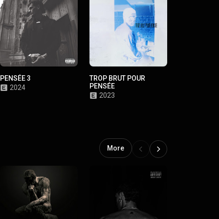
PENSÉE 3
TROP BRUT POUR
PENSÉE 2
PENSÉE
2024
2023
2023
More