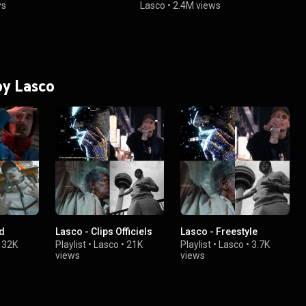
ws
Lasco
•
2.4M views
by Lasco
od
Lasco - Clips Officiels
Lasco - Freestyle
•
32K
Playlist
•
Lasco
•
21K
Playlist
•
Lasco
•
3.7K
views
views