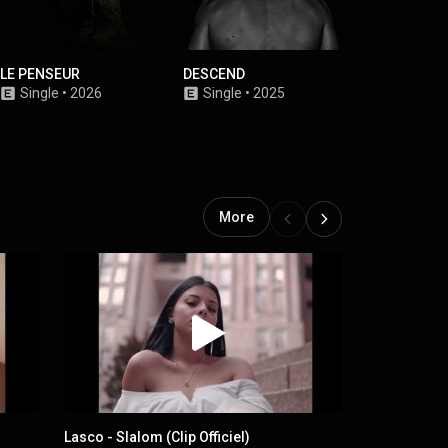
LE PENSEUR
DESCEND
RÉSISTANCE
Single
•
2026
Single
•
2025
Single
•
2
More
Lasco - Slalom (Clip Officiel)
Lasco - LLS