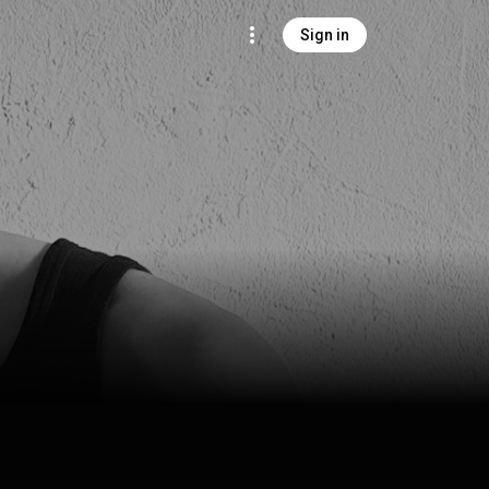
Sign in