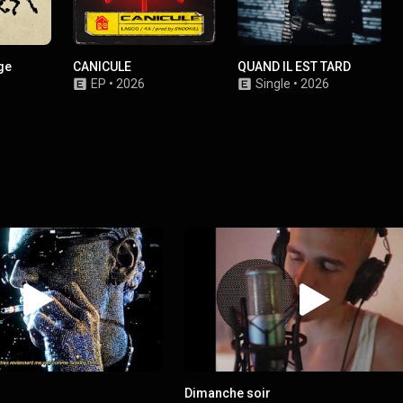
ge
CANICULE
QUAND IL EST TARD
EP
•
2026
Single
•
2026
Dimanche soir