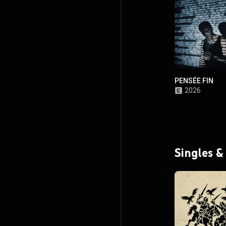
PENSÉE FIN
2026
Singles &