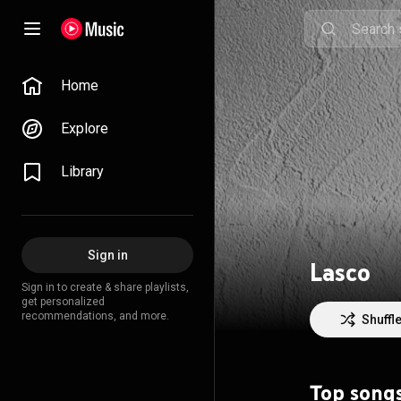
Home
Explore
Library
Sign in
Lasco
Sign in to create & share playlists,
get personalized
recommendations, and more.
Shuffl
Top song