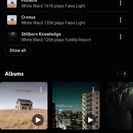
Phoenix
White Ward
161K plays
False Light
Cronus
White Ward
135K plays
False Light
Stillborn Knowledge
White Ward
126K plays
Futility Report
Show all
Albums