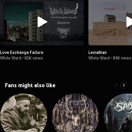
Love Exchange Failure
Leviathan
White Ward
•
80K views
White Ward
•
84K views
Fans might also like