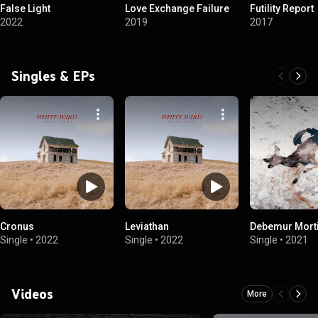
False Light
Love Exchange Failure
Futility Report
2022
2019
2017
Singles & EPs
Cronus
Leviathan
Debemur Mort
Single
•
2022
Single
•
2022
Single
•
2021
Videos
More