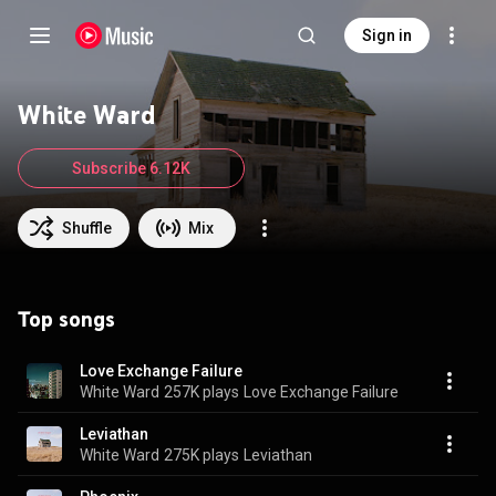
Sign in
White Ward
Subscribe 6.12K
Shuffle
Mix
Top songs
Love Exchange Failure
White Ward
257K plays
Love Exchange Failure
Leviathan
White Ward
275K plays
Leviathan