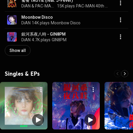
饕餮 TAOTIE (feat. J-Fever)
DiAN & PAC-MAN 40th ANNIVERSARY
15K plays
PAC-MAN 40th ANNIVERSARY COLLABORATION vol.3
Moonbow Disco
DiAN
14K plays
Moonbow Disco
銀河系夜八時 - GIN8PM
DiAN
4.7K plays
GIN8PM
Show all
Singles & EPs