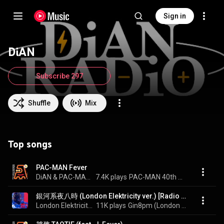
Sign in
DiAN
Subscribe 297
Shuffle
Mix
Top songs
PAC-MAN Fever
DiAN & PAC-MAN 40th ANNIVERSARY
7.4K plays
PAC-MAN 40th ANNIVERSARY COLLABORATION vol.3
銀河系夜八時 (London Elektricity ver.) [Radio Edit] - Gin8pm (London Elektricity Ver.) [Radio Edit]
London Elektricity & DiAN
11K plays
Gin8pm (London Elektricity ver.)