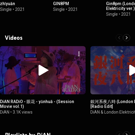
zhǐyuān
GIN8PM
Gin8pm (Lond
Elektricity ver.)
Single
•
2021
Single
•
2021
Single
•
2021
Videos
DiAN RADiO - 眼花 - yǎnhuā - (Session
銀河系夜八時 (London Elek
Movie vol.1)
[Radio Edit]
DiAN
•
3.1K views
DiAN & London Elektrici
Playlists by DiAN