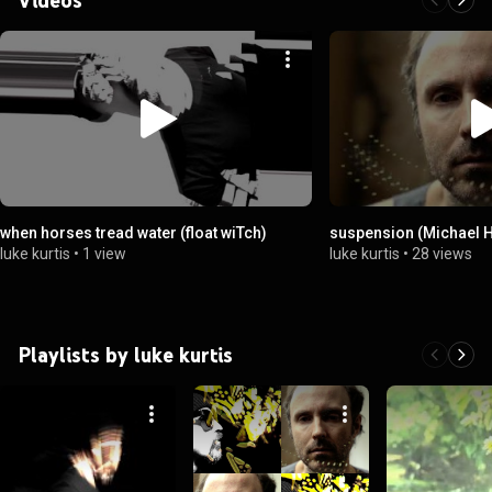
when horses tread water (float wiTch)
suspension (Michael 
luke kurtis
•
1 view
luke kurtis
•
28 views
Playlists by luke kurtis