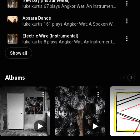
New Day (Instrumental)
luke kurtis
67 plays
Angkor Wat: An Instrumental Album
Apsara Dance
luke kurtis
161 plays
Angkor Wat: A Spoken Word Album
Electric Wire (Instrumental)
luke kurtis
8 plays
Angkor Wat: An Instrumental Album
Show all
Albums