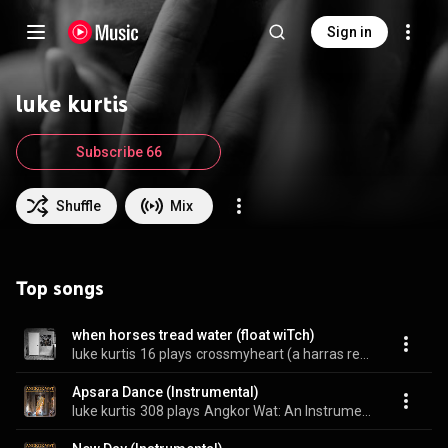
Sign in
luke kurtis
Subscribe 66
Shuffle
Mix
Top songs
when horses tread water (float wiTch)
luke kurtis
16 plays
crossmyheart (a harras reworks)
Apsara Dance (Instrumental)
luke kurtis
308 plays
Angkor Wat: An Instrumental Album