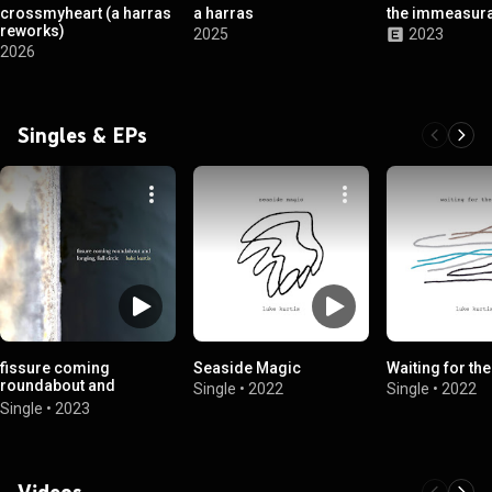
crossmyheart (a harras
a harras
the immeasura
reworks)
2025
2023
2026
Singles & EPs
fissure coming
Seaside Magic
Waiting for the
roundabout and
Single
•
2022
Single
•
2022
longing, full circle
Single
•
2023
Videos