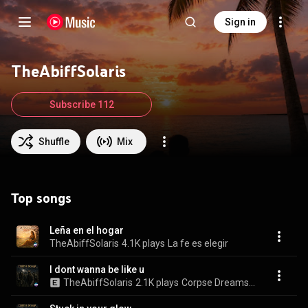
Sign in
TheAbiffSolaris
Subscribe 112
Shuffle
Mix
Top songs
Leña en el hogar
TheAbiffSolaris
4.1K plays
La fe es elegir
I dont wanna be like u
TheAbiffSolaris
2.1K plays
Corpse Dreams, Vol. 5