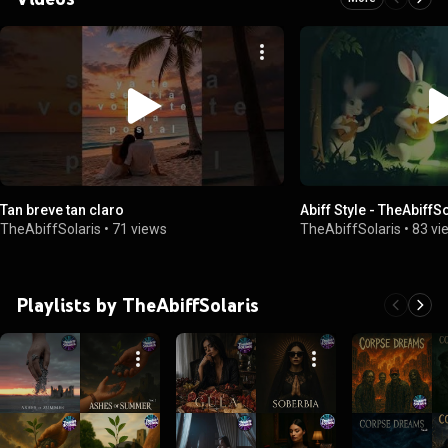
Tan breve tan claro
Abiff Style - TheAb
TheAbiffSolaris
•
71 views
TheAbiffSolaris
•
83 vi
Playlists by TheAbiffSolaris