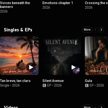
Voices beneath the
Emotions chapter 1
Crossing the s
banners
2026
2026
2026
Singles & EPs
More
Tan breve, tan claro
Silent Avenue
Gula
Single
•
2026
EP
•
2026
EP
•
2026
Videos
More