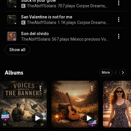
Stuck in your glow
TheAbiffSolaris
707 plays
Corpse Dreams, Vol. 5
San Valentine is not for me
TheAbiffSolaris
1.1K plays
Corpse Dreams, Vol. 5
Son del olvido
TheAbiffSolaris
567 plays
México precioso Vol. 2
Show all
Albums
More