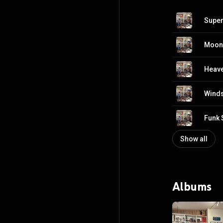
Super 
Moon 
Heave
Winds
Funk S
Show all
Albums