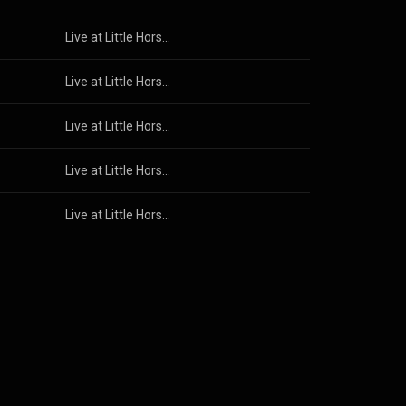
Live at Little Horse — October 2025
Live at Little Horse — October 2025
Live at Little Horse — October 2025
Live at Little Horse — October 2025
Live at Little Horse — October 2025