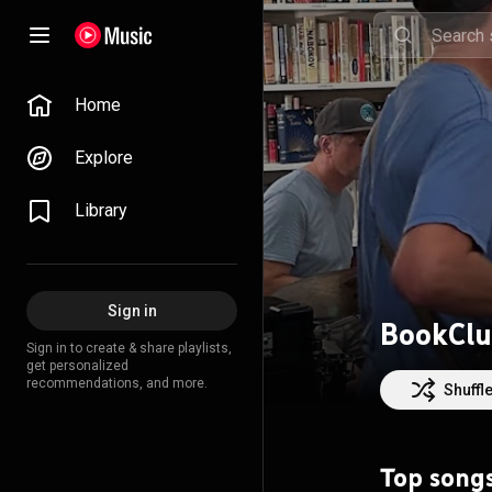
Home
Explore
Library
Sign in
BookClu
Sign in to create & share playlists,
get personalized
recommendations, and more.
Shuffl
Top song