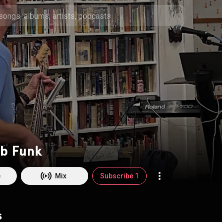
b Funk
e
Mix
Subscribe 1
s