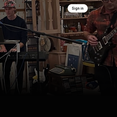
Sign in