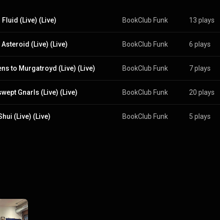
Fluid (Live) (Live)
BookClub Funk
13 plays
Asteroid (Live) (Live)
BookClub Funk
6 plays
ns to Murgatroyd (Live) (Live)
BookClub Funk
7 plays
wept Gnarls (Live) (Live)
BookClub Funk
20 plays
hui (Live) (Live)
BookClub Funk
5 plays