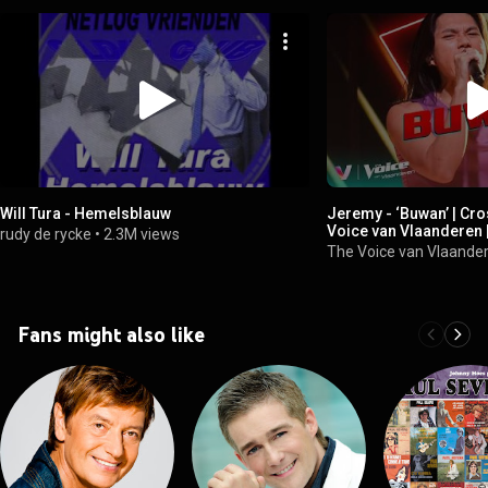
Will Tura - Hemelsblauw
Jeremy - ‘Buwan’ | Cro
Voice van Vlaanderen 
rudy de rycke
•
2.3M views
The Voice van Vlaande
Fans might also like