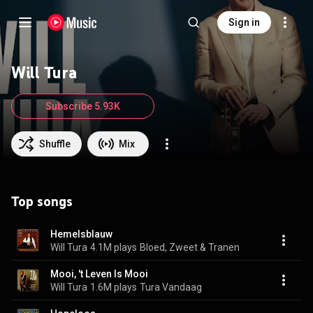
Sign in
Will Tura
Subscribe 5.93K
Shuffle
Mix
Top songs
Hemelsblauw
Will Tura
4.1M plays
Bloed, Zweet & Tranen
Mooi, 't Leven Is Mooi
Will Tura
1.6M plays
Tura Vandaag