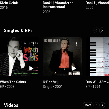
Klein Geluk
Dank U, Vlaanderen
Dank U, Vlaan
Instrumentaal
2016
2006
(Instrumental)
2006
Singles & EPs
When The Saints
Ik Ben Vrij!
Duo Will &Stev
EP
•
2003
Single
•
2001
EP
•
1994
Videos
More