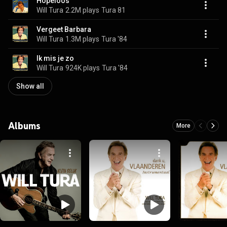
Hopeloos
Will Tura
2.2M plays
Tura 81
Vergeet Barbara
Will Tura
1.3M plays
Tura '84
Ik mis je zo
Will Tura
924K plays
Tura '84
Show all
Albums
More