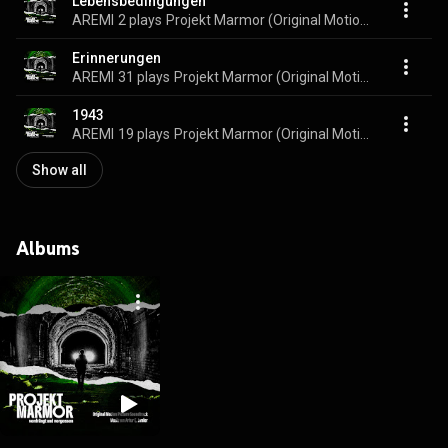
Lebensbedingungen
AREMI
2 plays
Projekt Marmor (Original Motion Picture Soundtrack)
Erinnerungen
AREMI
31 plays
Projekt Marmor (Original Motion Picture Soundtrack)
1943
AREMI
19 plays
Projekt Marmor (Original Motion Picture Soundtrack)
Show all
Albums