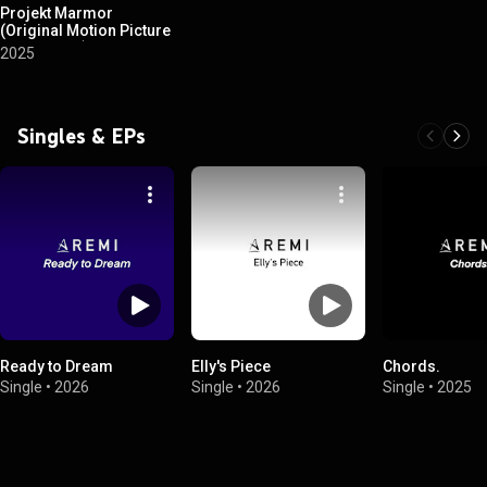
Projekt Marmor
(Original Motion Picture
Soundtrack)
2025
Singles & EPs
Ready to Dream
Elly's Piece
Chords.
Single
•
2026
Single
•
2026
Single
•
2025