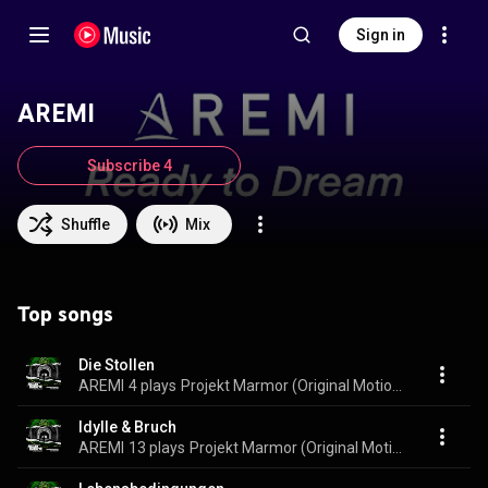
Sign in
AREMI
Subscribe 4
Shuffle
Mix
Top songs
Die Stollen
AREMI
4 plays
Projekt Marmor (Original Motion Picture Soundtrack)
Idylle & Bruch
AREMI
13 plays
Projekt Marmor (Original Motion Picture Soundtrack)