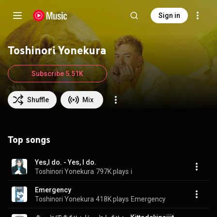
Sign in
Toshinori Yonekura
Subscribe 5.51K
Shuffle
Mix
Top songs
Yes,I do. - Yes, I do.
Toshinori Yonekura
797K plays
i
Emergency
Toshinori Yonekura
418K plays
Emergency