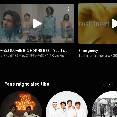
米倉利紀 with BIG HORNS BEE Yes, I do
Emergency
ぐりの昭和平成音楽歴史館
•
1.6K views
Toshinori Yonekura
•
30
Fans might also like