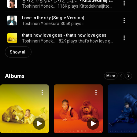
きっとできない じっとしない - Kittodekinaijittoshinai
Toshinori Yonekura
116K plays
Kittodekinaijittoshinai
Love in the sky (Single Version)
Toshinori Yonekura
305K plays
i
that’s how love goes - that's how love goes
Toshinori Yonekura
82K plays
that’s how love goes
Show all
Albums
More