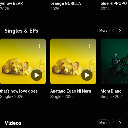
yellow BEAR
orange GORILLA
blue HIPPOP
2026
2025
2024
Singles & EPs
More
that’s how love goes
Anatano Egao Ni Naru
Mont Blanc
Single
•
2026
Single
•
2025
Single
•
2021
Videos
More