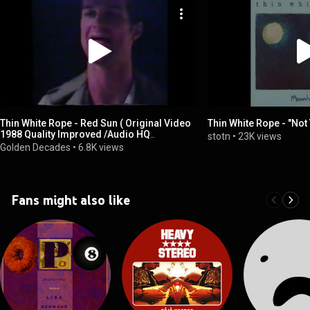
Thin White Rope - Red Sun ( Original Video
Thin White Rope - "Not 
1988 Quality Improved /Audio HQ
stotn
•
23K views
Remastered )
Golden Decades
•
6.8K views
Fans might also like