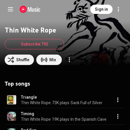
Sign in
Thin White Rope
Subscribe 792
Shuffle
Mix
Top songs
Triangle
Thin White Rope
73K plays
Sack Full of Silver
Timing
Thin White Rope
19K plays
In the Spanish Cave