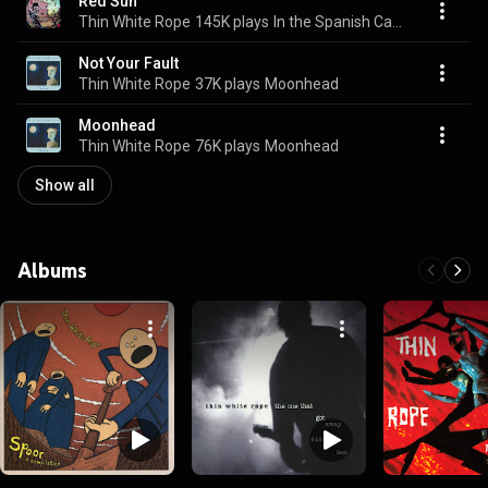
Red Sun
Thin White Rope
145K plays
In the Spanish Cave
Not Your Fault
Thin White Rope
37K plays
Moonhead
Moonhead
Thin White Rope
76K plays
Moonhead
Show all
Albums