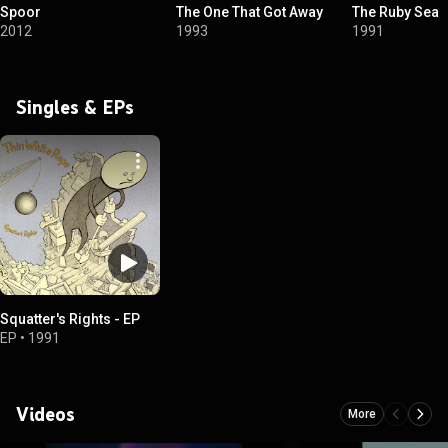
Spoor
The One That Got Away
The Ruby Sea
2012
1993
1991
Singles & EPs
Squatter's Rights - EP
EP
•
1991
Videos
More