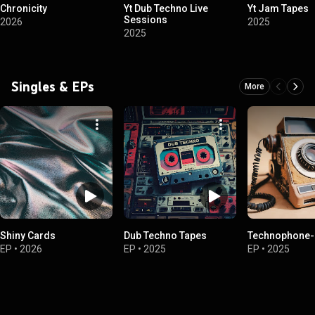
Chronicity
Yt Dub Techno Live
Yt Jam Tapes
Sessions
2026
2025
2025
Singles & EPs
More
Shiny Cards
Dub Techno Tapes
Technophone-
EP
•
2026
EP
•
2025
EP
•
2025