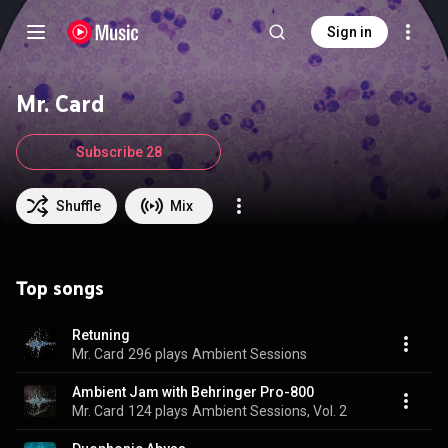
Sign in
Mr. Card
Subscribe 28
Shuffle
Mix
Top songs
Retuning
Mr. Card
296 plays
Ambient Sessions
Ambient Jam with Behringer Pro-800
Mr. Card
124 plays
Ambient Sessions, Vol. 2