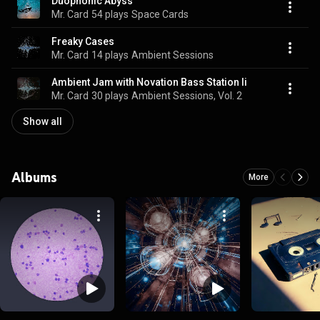
Duophonic Abyss
Mr. Card
54 plays
Space Cards
Freaky Cases
Mr. Card
14 plays
Ambient Sessions
Ambient Jam with Novation Bass Station Ii
Mr. Card
30 plays
Ambient Sessions, Vol. 2
Show all
Albums
More