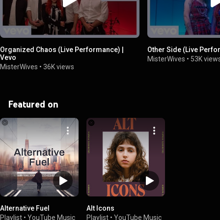
Organized Chaos (Live Performance) |
Other Side (Live Perf
Vevo
MisterWives
•
53K view
MisterWives
•
36K views
Featured on
Alternative Fuel
Alt Icons
Playlist
•
YouTube Music
Playlist
•
YouTube Music