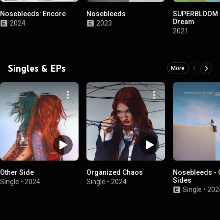
Nosebleeds: Encore
Nosebleeds
SUPERBLOOM at
Dream
2024
2023
2021
Singles & EPs
More
Other Side
Organized Chaos
Nosebleeds - 
Sides
Single
•
2024
Single
•
2024
Single
•
202