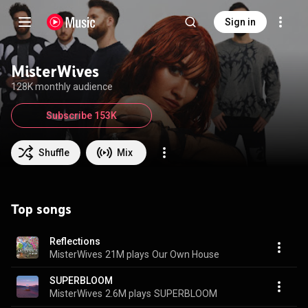
Sign in
MisterWives
128K monthly audience
Subscribe 153K
Shuffle
Mix
Top songs
Reflections
MisterWives
21M plays
Our Own House
SUPERBLOOM
MisterWives
2.6M plays
SUPERBLOOM