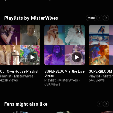
Playlists by MisterWives
More
Our Own House Playlist
SUPERBLOOM at the Live
SUPERBLOOM
Dream
Playlist
•
MisterWives
•
Playlist
•
Miste
423K views
Playlist
•
MisterWives
•
64K views
68K views
Fans might also like