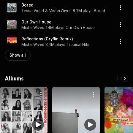
Bored
Tessa Violet & MisterWives
8.1M plays
Bored
Our Own House
MisterWives
14M plays
Our Own House
Reflections (Gryffin Remix)
MisterWives
3.4M plays
Tropical Hits
Show all
Albums