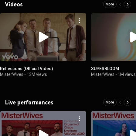
Videos
More
Reflections (Official Video)
SUPERBLOOM
MisterWives
•
13M views
MisterWives
•
1M views
Live performances
More