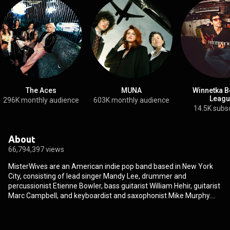
The Aces
MUNA
Winnetka B
Leagu
296K monthly audience
603K monthly audience
14.5K subs
About
66,794,397 views
MisterWives are an American indie pop band based in New York
City, consisting of lead singer Mandy Lee, drummer and
percussionist Etienne Bowler, bass guitarist William Hehir, guitarist
Marc Campbell, and keyboardist and saxophonist Mike Murphy.
MisterWives have played with acts such as Panic! at the Disco,
Twenty One Pilots, Half Moon Run, Bleachers, The Mowgli's, Walk
the Moon, Foster the People, Paramore, American Authors, X