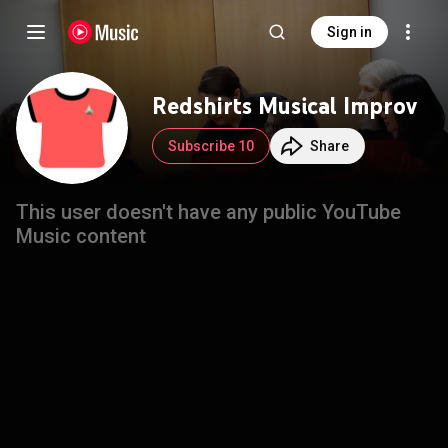
Sign in
Redshirts Musical Improv
Subscribe 10
Share
This user doesn't have any public YouTube
Music content