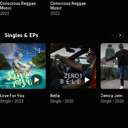
Conscious Reggae
Conscious Reggae
Music
Music
2023
2022
Singles & EPs
Love For You
Bella
Zemra Jem
Single
•
2023
Single
•
2020
Single
•
2020