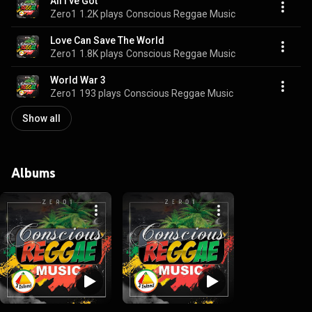
All I've Got
Zero1
1.2K plays
Conscious Reggae Music
Love Can Save The World
Zero1
1.8K plays
Conscious Reggae Music
World War 3
Zero1
193 plays
Conscious Reggae Music
Show all
Albums