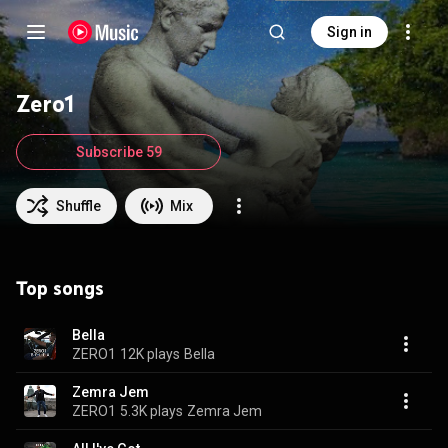
Sign in
Zero1
Subscribe 59
Shuffle
Mix
Top songs
Bella
ZERO1
12K plays
Bella
Zemra Jem
ZERO1
5.3K plays
Zemra Jem