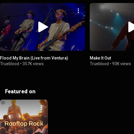
Flood My Brain (Live from Ventura)
Make It Out
Trueblood
•
357K views
Trueblood
•
93K views
Featured on