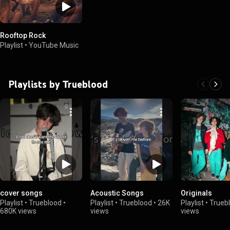
Rooftop Rock
Playlist
•
YouTube Music
Playlists by Trueblood
cover songs
Acoustic Songs
Originals
Playlist
•
Trueblood
•
Playlist
•
Trueblood
•
26K
Playlist
•
Trueb
680K views
views
views