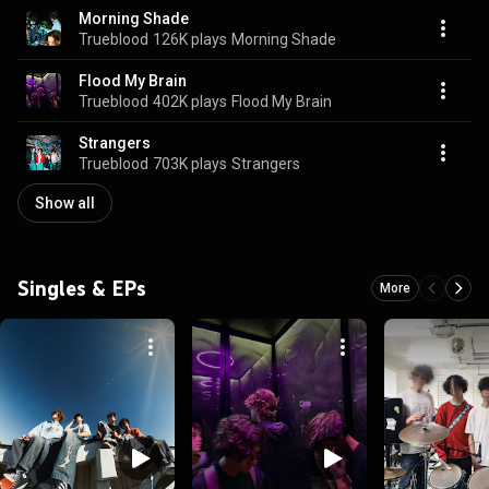
Morning Shade
Trueblood
126K plays
Morning Shade
Flood My Brain
Trueblood
402K plays
Flood My Brain
Strangers
Trueblood
703K plays
Strangers
Show all
Singles & EPs
More