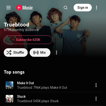
Sign in
Trueblood
971K monthly audience
Subscribe 630K
Shuffle
Mix
Top songs
Make It Out
Trueblood
796K plays
Make It Out
Stuck
Trueblood
545K plays
Stuck