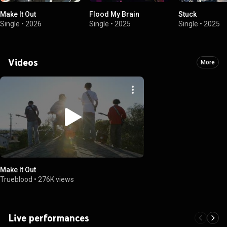
Make It Out
Flood My Brain
Stuck
Single
•
2026
Single
•
2025
Single
•
2025
Videos
More
Make It Out
Trueblood
•
276K views
Live performances