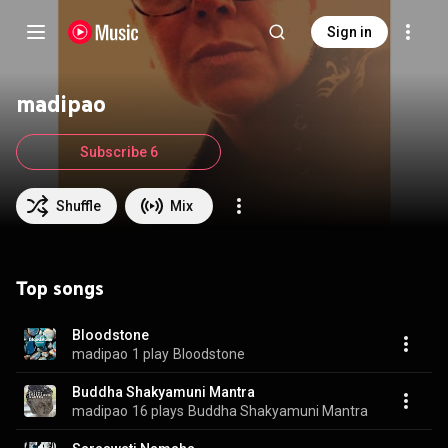
Sign in
madipao
Subscribe 6
Shuffle
Mix
Top songs
Bloodstone
madipao
1 play
Bloodstone
Buddha Shakyamuni Mantra
madipao
16 plays
Buddha Shakyamuni Mantra