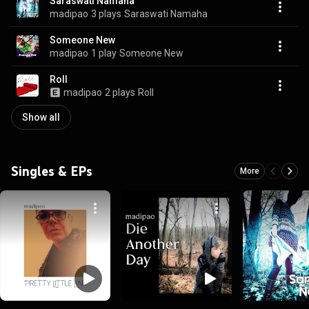
Saraswati Namaha
madipao
3 plays
Saraswati Namaha
Someone New
madipao
1 play
Someone New
Roll
madipao
2 plays
Roll
Show all
Singles & EPs
More