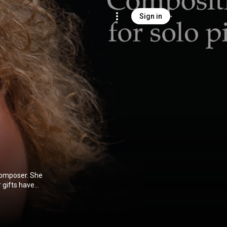
Sign in
poser. She
frica.