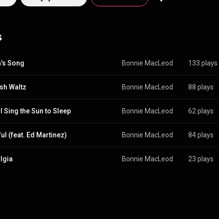
s
’s Song
Bonnie MacLeod
133 plays
sh Waltz
Bonnie MacLeod
88 plays
I Sing the Sun to Sleep
Bonnie MacLeod
62 plays
ul (feat. Ed Martinez)
Bonnie MacLeod
84 plays
lgia
Bonnie MacLeod
23 plays