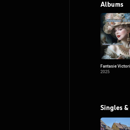
Albums
Fantasie Victor
2025
Singles &