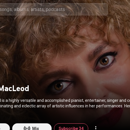
MacLeod
s a highly versatile and accomplished pianist, entertainer, singer and com
ing and eclectic array of artistic influences in her performances. Her gifts have
und the world including Europe, Eastern Europe, Scandinavia and North A
MacLeodMusic.com
e
Mix
Subscribe 34