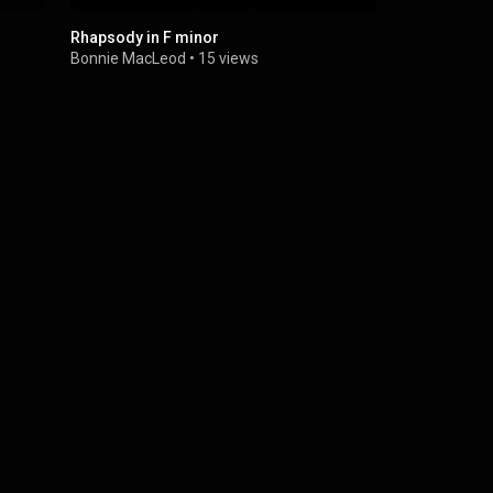
Rhapsody in F minor
Charlie Cha
Bonnie MacLeod
•
15 views
Bonnie Mac