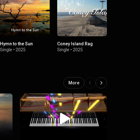
Hymn to the Sun
Coney Island Rag
Jocularity
Single
•
2025
Single
•
2025
Single
•
2025
More