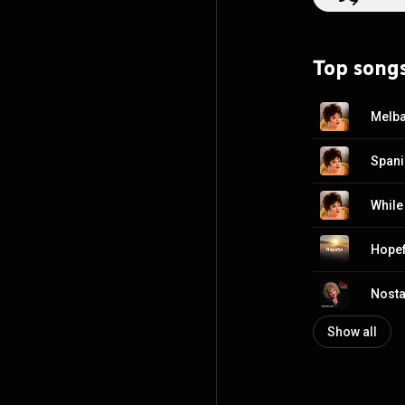
Top song
Melba
Spani
While 
Hopef
Nosta
Show all