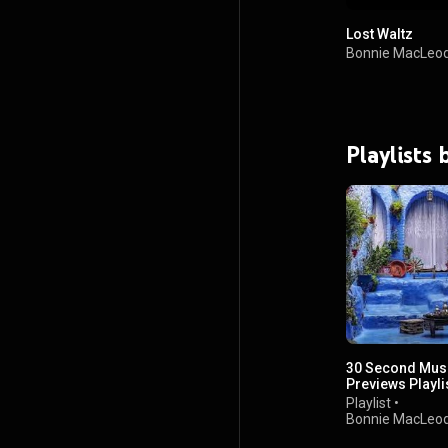
Lost Waltz
Bonnie MacLeo
Playlists
30 Second Mus
Previews Playli
Playlist
•
Bonnie MacLeo
views