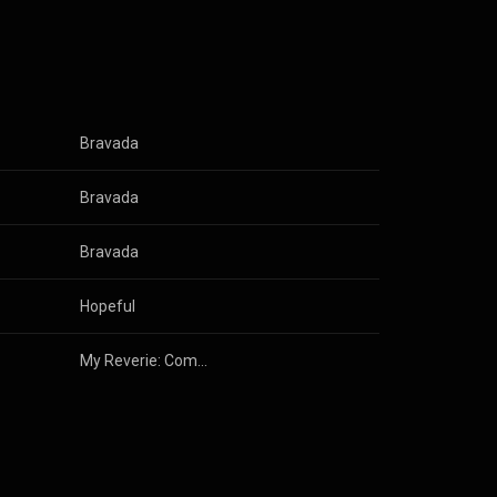
Bravada
Bravada
Bravada
Hopeful
My Reverie: Compositions for Solo Piano