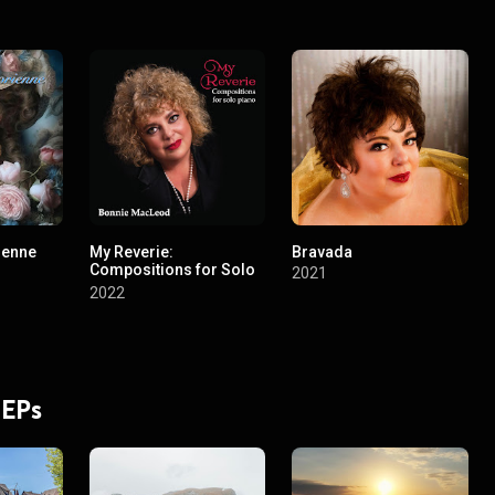
ienne
My Reverie:
Bravada
Compositions for Solo
2021
Piano
2022
 EPs