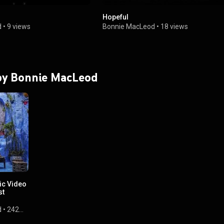
Hopeful
d
•
9 views
Bonnie MacLeod
•
18 views
 by Bonnie MacLeod
ic Video
st
d
•
242