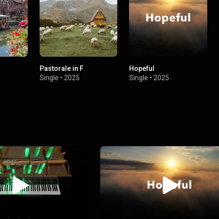
Pastorale in F
Hopeful
Single
•
2025
Single
•
2025