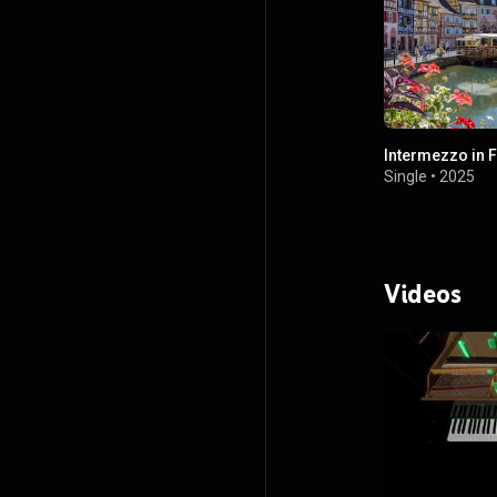
Intermezzo in F
Single
•
2025
Videos