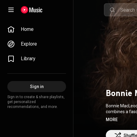
Home
Explore
Library
Sign in
Bonnie 
Sign in to create & share playlists,
get personalized
Bonnie MacLeod i
recommendations, and more.
combines a fascinat
brought her aro
MORE
https://Bonnie
Shuffl