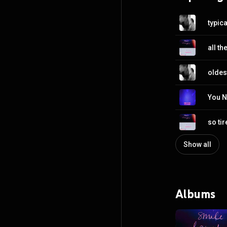
typica
all the
oldes
You N
so ti
Show all
Albums