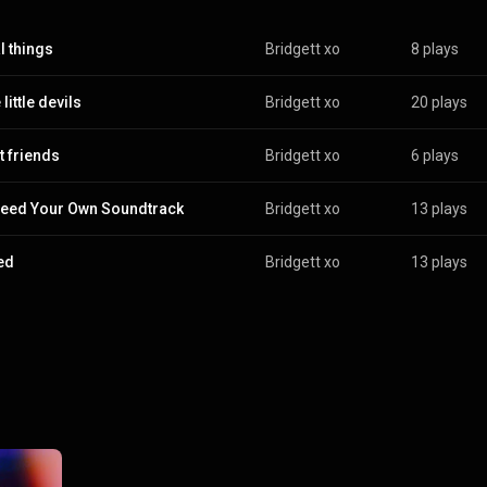
l things
Bridgett xo
8 plays
 little devils
Bridgett xo
20 plays
t friends
Bridgett xo
6 plays
eed Your Own Soundtrack
Bridgett xo
13 plays
red
Bridgett xo
13 plays