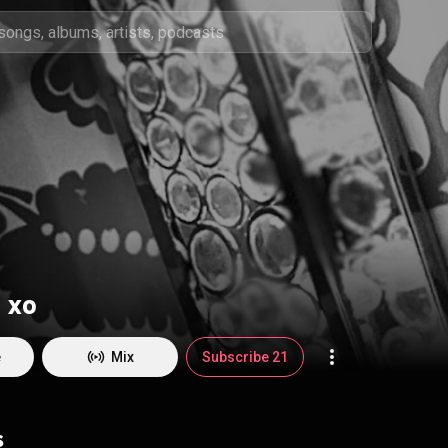
 xo
e
Mix
Subscribe 21
s