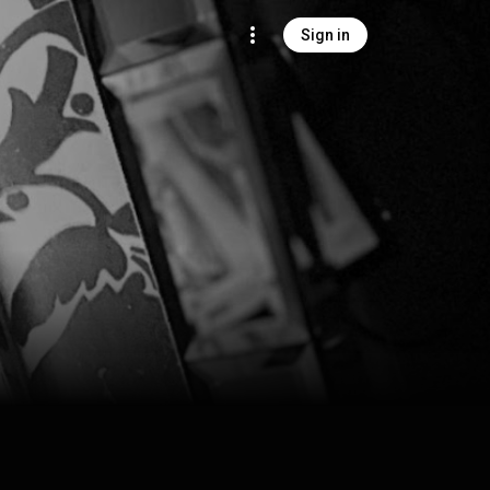
Sign in