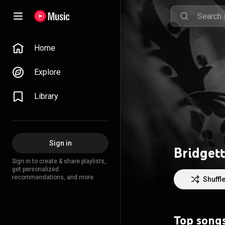
Home
Explore
Library
Sign in
Bridgett
Sign in to create & share playlists,
get personalized
recommendations, and more.
Shuffl
Top song