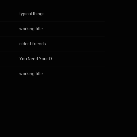
typical things
working title
oldest friends
You Need Your Own Soundtrack
working title