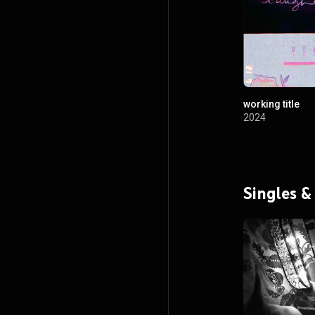
working title
2024
Singles &