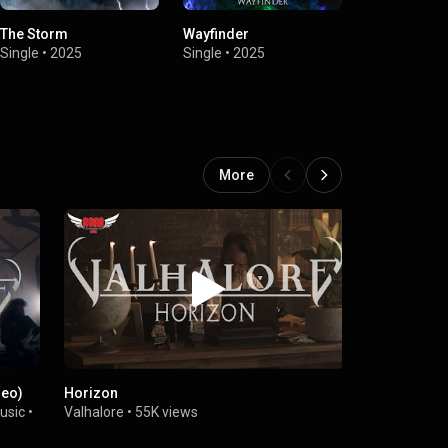
The Storm
Wayfinder
Horizon
Single
•
2025
Single
•
2025
Single
•
2025
More
deo)
Horizon
VALHALORE -
usic
•
Valhalore
•
55K views
DMG - Power
173K views