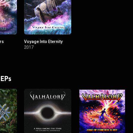
rs
Voyage Into Eternity
2017
 EPs