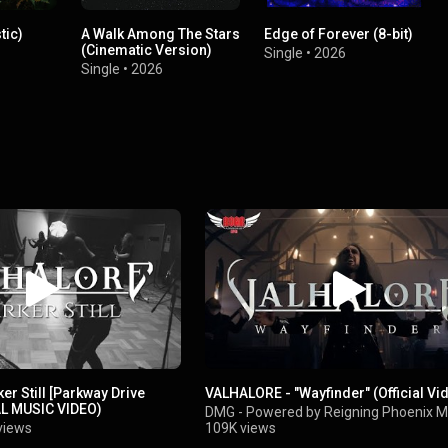
tic)
A Walk Among The Stars
Edge of Forever (8-bit)
(Cinematic Version)
Single
•
2026
Single
•
2026
er Still [Parkway Drive
VALHALORE - "Wayfinder" (Official Vi
AL MUSIC VIDEO)
DMG - Powered by Reigning Phoenix M
views
109K views