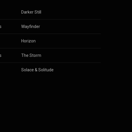
Darker Still
s
Wayfinder
Horizon
s
The Storm
Solace & Solitude