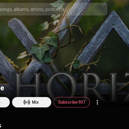
re
e
Mix
Subscribe 937
s