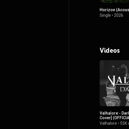
Horizon (Acous
Single
•
2026
Videos
Valhalore - Dark
Cover] (OFFICI
Valhalore
•
55K 