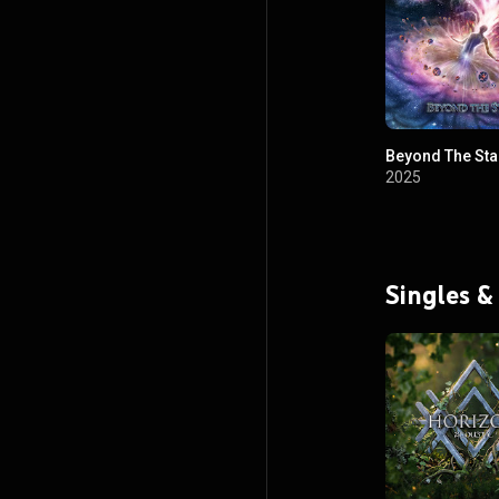
Beyond The Sta
2025
Singles &