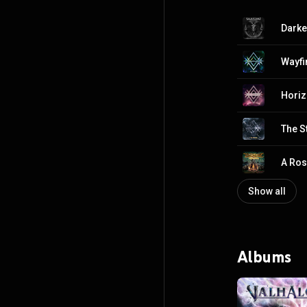
Darker
Wayfi
Hori
The S
A Ros
Show all
Albums