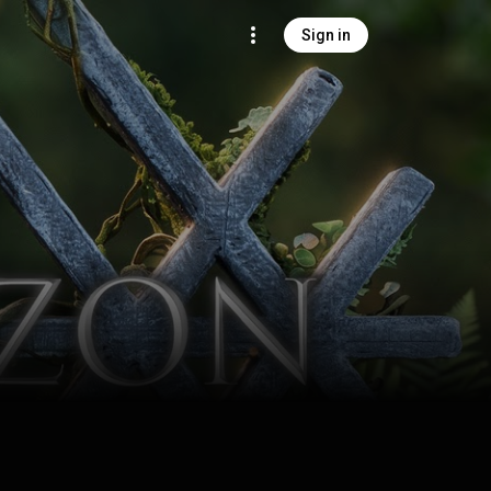
Sign in