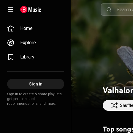
Home
Explore
Library
Sign in
Valhalo
Sign in to create & share playlists,
get personalized
recommendations, and more.
Shuffl
Top song