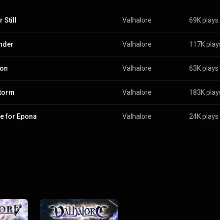
 Still
Valhalore
69K plays
nder
Valhalore
117K play
zon
Valhalore
63K plays
torm
Valhalore
183K play
e for Epona
Valhalore
24K plays