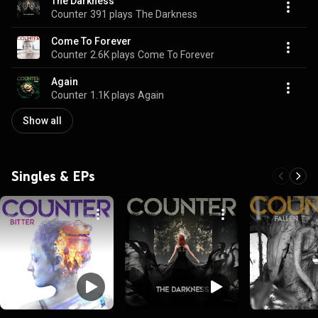
The Darkness
Counter
391 plays
The Darkness
Come To Forever
Counter
2.6K plays
Come To Forever
Again
Counter
1.1K plays
Again
Show all
Singles & EPs