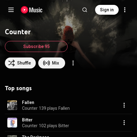
Sign in
Counter
Subscribe 95
Shuffle
Mix
Top songs
Fallen
Counter
139 plays
Fallen
Bitter
Counter
102 plays
Bitter