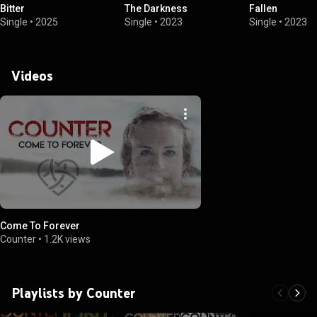
Bitter
The Darkness
Fallen
Single
•
2025
Single
•
2023
Single
•
2023
Videos
Come To Forever
Counter
•
1.2K views
Playlists by Counter