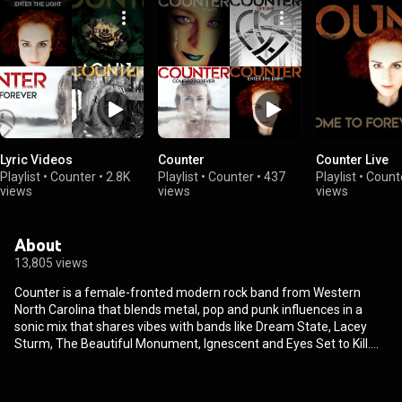
Lyric Videos
Counter
Counter Live
Playlist
•
Counter
•
2.8K
Playlist
•
Counter
•
437
Playlist
•
Count
views
views
views
About
13,805 views
Counter is a female-fronted modern rock band from Western
North Carolina that blends metal, pop and punk influences in a
sonic mix that shares vibes with bands like Dream State, Lacey
Sturm, The Beautiful Monument, Ignescent and Eyes Set to Kill.
The band started in 2021 and reached over 20K streams for their
first single “Enter the Light” before their lineup was even set. Since
then, the band has released 8 singles including favorites “Come to