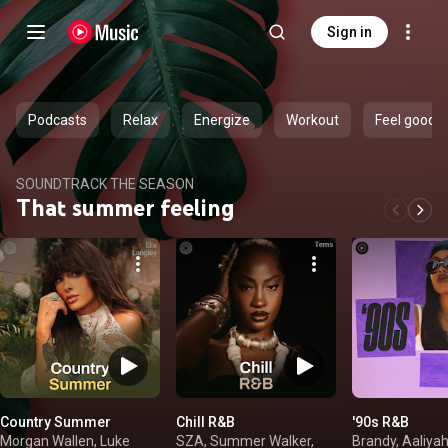
Sign in
Podcasts
Relax
Energize
Workout
Feel good
SOUNDTRACK THE SEASON
That summer feeling
Country Summer
Chill R&B
'90s R&B
Morgan Wallen, Luke
SZA, Summer Walker,
Brandy, Aaliyah