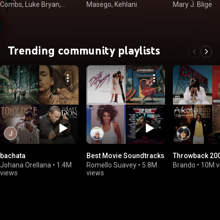
Combs, Luke Bryan,
Masego, Kehlani
Mary J. Blige
Kenny Chesney
Trending community playlists
bachata
Best Movie Soundtracks
Throwback 200
Johana Orellana
•
1.4M
Romello Suavey
•
5.8M
Brando
•
10M v
views
views