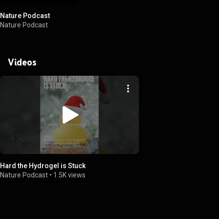
Nature Podcast
Nature Podcast
Videos
Hard the Hydrogel is Stuck
Nature Podcast
•
1.5K views