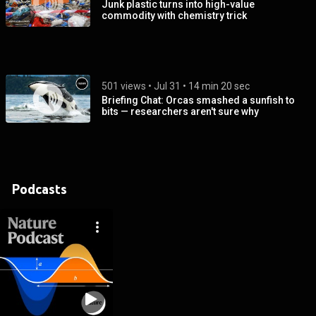
Junk plastic turns into high-value
commodity with chemistry trick
501 views
 • 
Jul 31
 • 
14 min 20 sec
Briefing Chat: Orcas smashed a sunfish to
bits — researchers aren't sure why
Podcasts