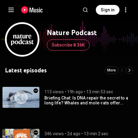
Sign in
Nature Podcast
Subscribe 8.36K
Latest episodes
More
113 views
 • 
19h ago
 • 
13 min 53 sec
Briefing Chat: Is DNA repair the secret to a
long life? Whales and mole-rats offer
tantalizing hints
346 views
 • 
2d ago
 • 
13 min 2 sec