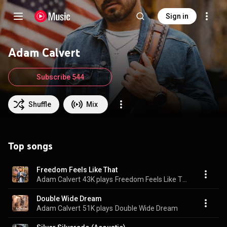
Sign in
Adam Calvert
Subscribe 544
Shuffle
Mix
Top songs
Freedom Feels Like That
Adam Calvert
43K plays
Freedom Feels Like That
Double Wide Dream
Adam Calvert
51K plays
Double Wide Dream