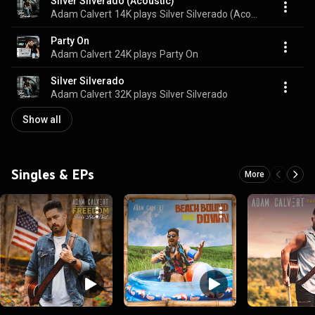
Silver Silverado (Acoustic)
Adam Calvert
14K plays
Silver Silverado (Acoustic)
Party On
Adam Calvert
24K plays
Party On
Silver Silverado
Adam Calvert
32K plays
Silver Silverado
Show all
Singles & EPs
More