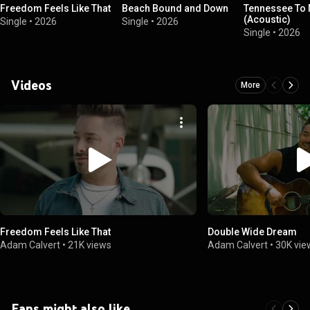
Freedom Feels Like That
Beach Bound and Down
Tennessee To
(Acoustic)
Single
•
2026
Single
•
2026
Single
•
2026
Videos
More
Freedom Feels Like That
Double Wide Dream
Adam Calvert
•
21K views
Adam Calvert
•
30K vie
Fans might also like