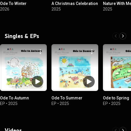
Ode To Winter
A Christmas Celebration
Nature With Me
2026
2025
2025
Singles & EPs
Ode To Autumn
Ode To Summer
Ode to Spring
EP
•
2025
EP
•
2025
EP
•
2025
Videos