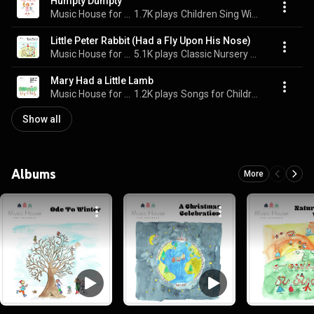
Humpty Dumpty
Music House for Children & Emma Hutchinson
1.7K plays
Children Sing With Me
Little Peter Rabbit (Had a Fly Upon His Nose)
Music House for Children & Emma Hutchinson
5.1K plays
Classic Nursery Rhymes, Vol. 2
Mary Had a Little Lamb
Music House for Children & Emma Hutchinson
1.2K plays
Songs for Children, Vol. 1
Show all
Albums
More