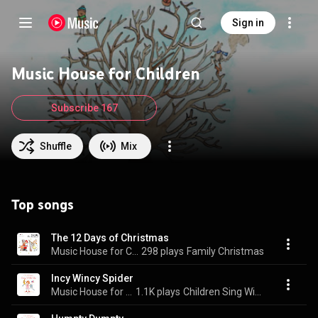
Sign in
Music House for Children
Subscribe 167
Shuffle
Mix
Top songs
The 12 Days of Christmas
Music House for Children & Emma Hutchinson
298 plays
Family Christmas
Incy Wincy Spider
Music House for Children & Emma Hutchinson
1.1K plays
Children Sing With Me