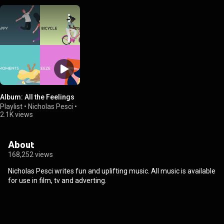
Album: All the Feelings
Playlist
•
Nicholas Pesci
•
2.1K views
About
168,252 views
Nicholas Pesci writes fun and uplifting music. All music is available 
for use in film, tv and adverting.