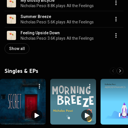
My Glossy Bicycle
Nicholas Pesci
8.8K plays
All the Feelings
Summer Breeze
Nicholas Pesci
5.6K plays
All the Feelings
Feeling Upside Down
Nicholas Pesci
3.6K plays
All the Feelings
Show all
Singles & EPs