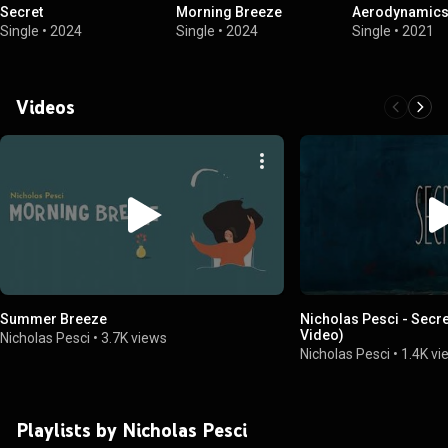
Secret
Morning Breeze
Aerodynamic
Single
•
2024
Single
•
2024
Single
•
2021
Videos
Summer Breeze
Nicholas Pesci - Secre
Video)
Nicholas Pesci
•
3.7K views
Nicholas Pesci
•
1.4K vi
Playlists by Nicholas Pesci