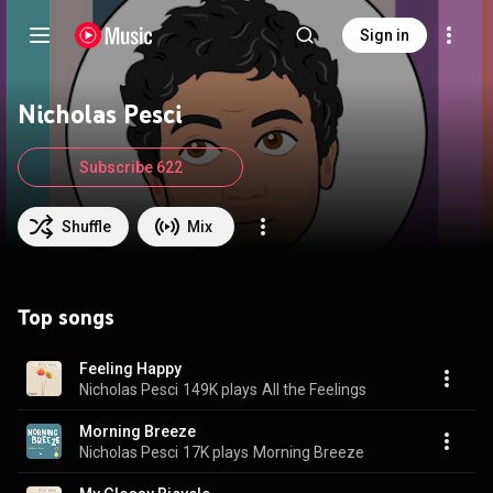
Sign in
Nicholas Pesci
Subscribe 622
Shuffle
Mix
Top songs
Feeling Happy
Nicholas Pesci
149K plays
All the Feelings
Morning Breeze
Nicholas Pesci
17K plays
Morning Breeze