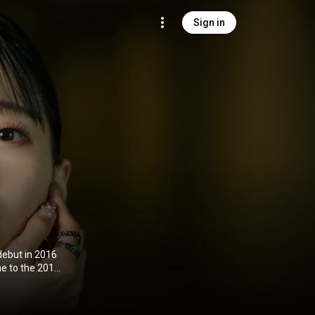
Sign in
debut in 2016
me to the 2016
ies A
n 2018. In
oiced Espoir