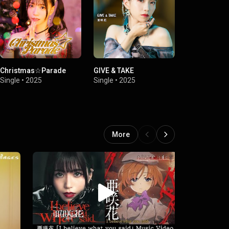
Christmas☆Parade
GIVE & TAKE
GIVE & TAKE
Single
•
2025
Single
•
2025
Single
•
2025
More