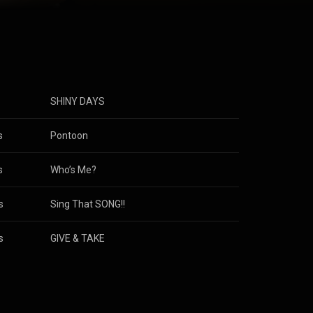
Attribution
s
SHINY DAYS
s
Pontoon
s
Who’s Me?
s
Sing That SONG!!
s
GIVE & TAKE