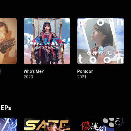
!!
Who’s Me?
Pontoon
2023
2021
 EPs