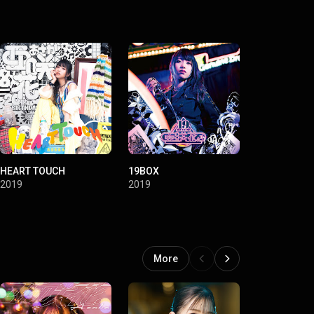
HEART TOUCH
19BOX
2019
2019
More