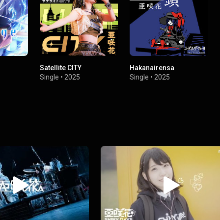
Satellite CITY
Hakanairensa
Single
•
2025
Single
•
2025