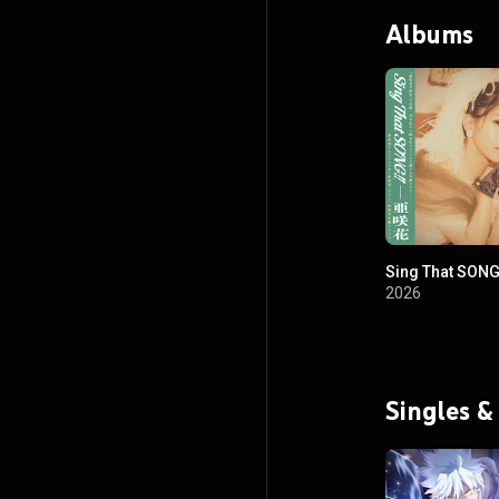
Albums
Sing That SONG
2026
Singles &