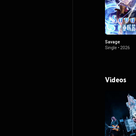
Savage
Single
•
2026
Videos