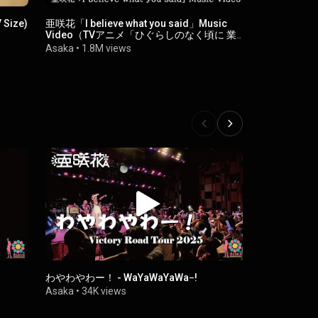
 Size)
亜咲花「I believe what you said」Music
夏夢ノイジー -
Video（TVアニメ「ひぐらしのなく頃に 業」
Asaka
•
2M 
オープニングテーマ）
Asaka
•
1.8M views
わやわやわー！ - WaYaWaYaWa−!
Edelweiss (
Asaka
•
34K views
Asaka
•
69K