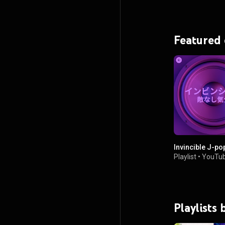
Featured
Invincible J-po
Playlist
•
YouTub
Playlists