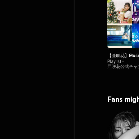
【亜咲花】Music
Playlist
•
亜咲花公式チャ
74K views
Fans migh