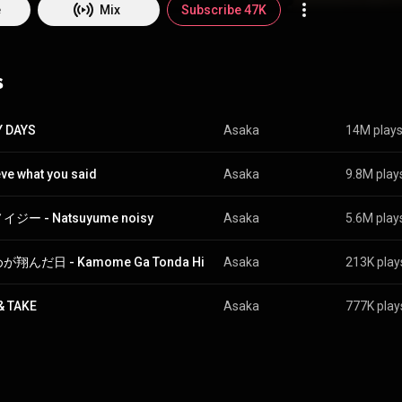
pedia (
https://en.wikipedia.org/wiki/Asaka_(...
) under Creative Commons 
e
Mix
Subscribe 47K
ttp://creativecommons.org/licenses/b...
)
s
Y DAYS
Asaka
14M play
ieve what you said
Asaka
9.8M play
ジー - Natsuyume noisy
Asaka
5.6M play
翔んだ日 - Kamome Ga Tonda Hi
Asaka
213K play
& TAKE
Asaka
777K play