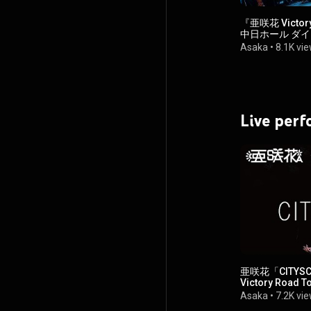
『亜咲花 Victory
中日ホール ダ
Asaka
•
8.1K vi
Live per
亜咲花「CITYS
Victory Road T
Asaka
•
7.2K vi