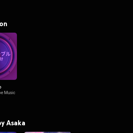
 on
p
e Music
 by Asaka