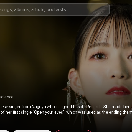
udience
nese singer from Nagoya who is signed to 5pb. Records. She made her 
 of her first single "Open your eyes", which was used as the ending the
 series Occultic;Nine. Her music has also been featured in the anime ser
and Laid-Back Camp. She made her first U.S. appearance at Anime Bosto
er debut as a voice actress in Umamusume: Pretty Derby, where she v