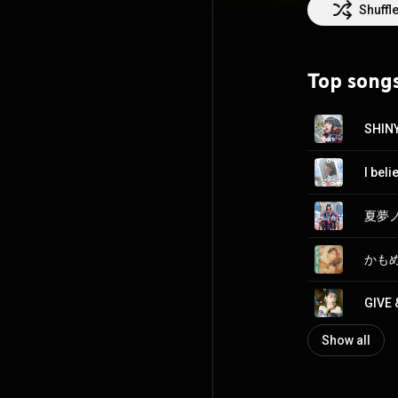
City. From Wiki
Shuffl
CC-BY-SA 3.0 (
h
Top song
SHIN
I bel
夏夢ノイ
かもめが
GIVE 
Show all