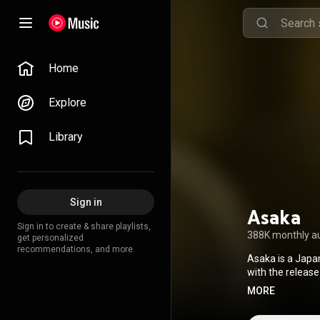
Home
Explore
Library
Sign in
Asaka
Sign in to create & share playlists,
388K monthly a
get personalized
recommendations, and more.
Asaka is a Japa
with the release
anime television
MORE
Centaur's Life 
2024 she made h