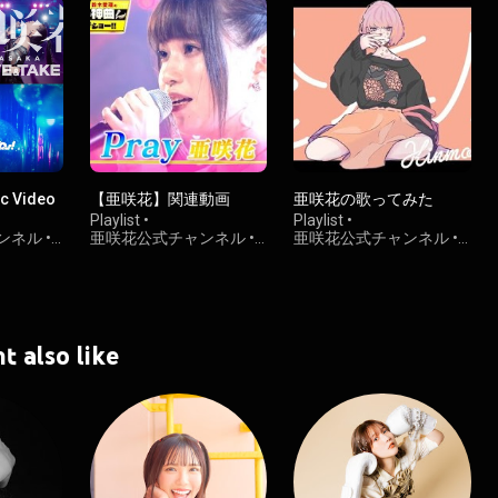
 Video
【亜咲花】関連動画
亜咲花の歌ってみた
Playlist
•
Playlist
•
ンネル
•
亜咲花公式チャンネル
•
亜咲花公式チャンネル
•
2.9K views
1.8K views
t also like