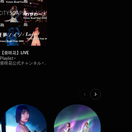
【亜咲花】LIVE
Playlist
•
亜咲花公式チャンネル
•
1.6K views