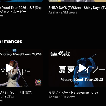
 Road Tour 2026』5/5 愛知
SHINY DAYS (TVSize) - Shiny Days (TV
イジェストムービー
Asaka
•
2.3M views
ews
formances
CAPE」from 『亜咲花
夏夢ノイジー - Natsuyume noisy
our 2025』
Asaka
•
30K views
ews