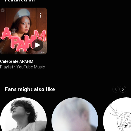
Celebrate APAHM
Playlist
•
YouTube Music
Fans might also like