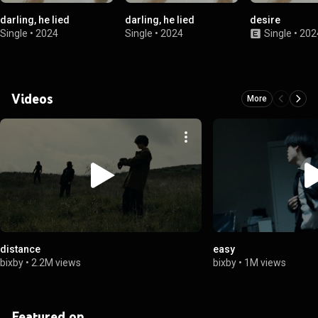
darling, he lied
darling, he lied
desire
Single
•
2024
Single
•
2024
Single
•
202
Videos
More
distance
easy
bixby
•
2.2M views
bixby
•
1M views
Featured on