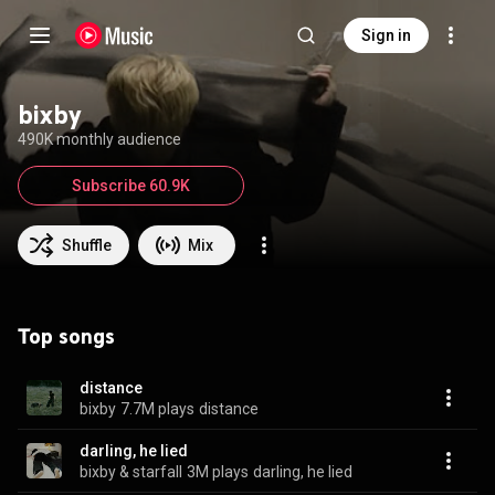
Sign in
bixby
490K monthly audience
Subscribe 60.9K
Shuffle
Mix
Top songs
distance
bixby
7.7M plays
distance
darling, he lied
bixby & starfall
3M plays
darling, he lied