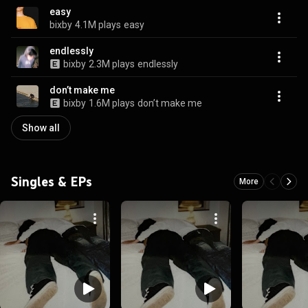
easy
bixby
4.1M plays
easy
endlessly
bixby
2.3M plays
endlessly
don’t make me
bixby
1.6M plays
don’t make me
Show all
Singles & EPs
More