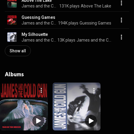
Above The Lake
James and the Cold Gun
131K plays
Above The Lake
Guessing Games
James and the Cold Gun
194K plays
Guessing Games
My Silhouette
James and the Cold Gun
13K plays
James and the Cold Gun
Show all
Albums