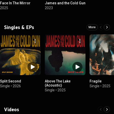
Face In The Mirror
James and the Cold Gun
2025
2023
Singles & EPs
More
Split Second
Above The Lake
Fragile
(Acoustic)
Single
•
2026
Single
•
2025
Single
•
2025
Videos