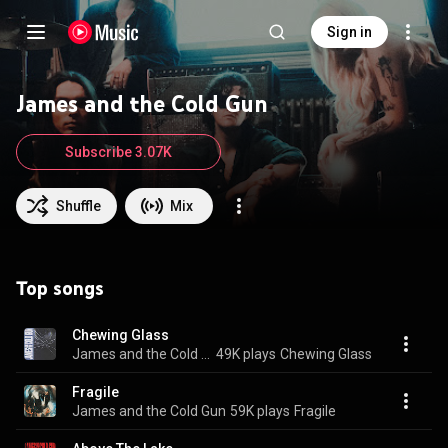
Sign in
James and the Cold Gun
Subscribe 3.07K
Shuffle
Mix
Top songs
Chewing Glass
James and the Cold Gun
49K plays
Chewing Glass
Fragile
James and the Cold Gun
59K plays
Fragile