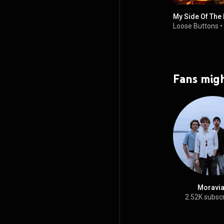
My Side Of The
Loose Buttons
•
Fans migh
Moravi
2.52K subsc