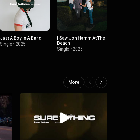
Just A Boy In A Band
I Saw Jon Hamm At The
My Side Of 
Beach
Single
•
2025
Single
•
2024
Single
•
2025
More