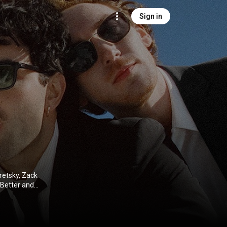
Sign in
retsky, Zack
 Better and
. Their 2024
 The Kelly
ive Commons