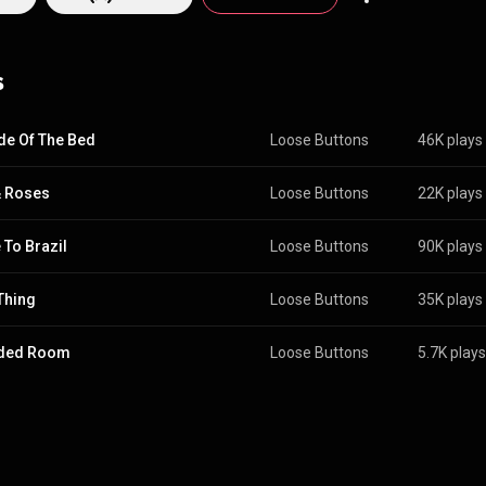
s
de Of The Bed
Loose Buttons
46K plays
& Roses
Loose Buttons
22K plays
To Brazil
Loose Buttons
90K plays
Thing
Loose Buttons
35K plays
ded Room
Loose Buttons
5.7K plays