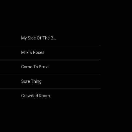
My Side Of The Bed
Milk & Roses
Come To Brazil
Sure Thing
Crowded Room