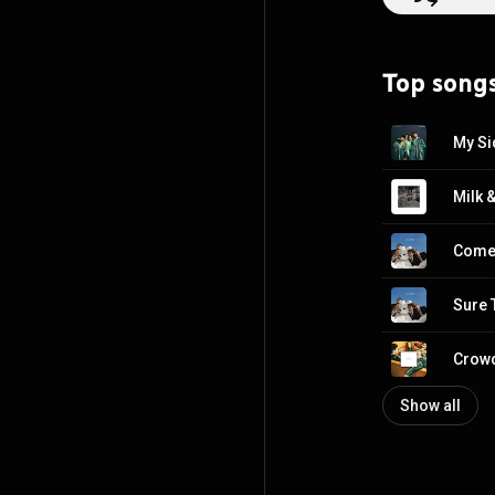
Top song
My Si
Milk 
Come 
Sure 
Crow
Show all