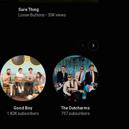
Sure Thing
My Gemini
Loose Buttons
•
35K views
Loose Butt
Good Boy
The Outcharms
JA
1.82K subscribers
737 subscribers
13.3K su