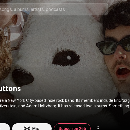
uttons
e a New York City-based indie rock band. Its members include Eric Nizg
ilverstein, and Adam Holtzberg. It has released two albums: Something
de as well as two EPs: Sundays and Damage Gallery and multiple singles
on Hamm At The Beach" was discussed in an interview with Jon Hamm on
Clarkson Show. From Wikipedia (
https://en.wikipedia.org/wiki/Loose_B...
) under Creat
BY-SA 3.0 (
http://creativecommons.org/licenses/b...
)
e
Mix
Subscribe 265