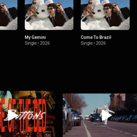
My Gemini
Come To Brazil
Single
•
2026
Single
•
2026