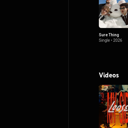
Sure Thing
Single
•
2026
Videos