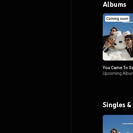
Albums
Coming soon
You Came To S
Upcoming Albu
Singles &