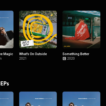
ee Magic
What's On Outside
Something Better
m
2021
2020
 EPs