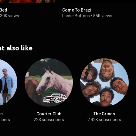
 Bed
Come To Brazil
30K views
Loose Buttons
•
85K views
t also like
an
Courier Club
The Grinns
ribers
223 subscribers
2.42K subscribers