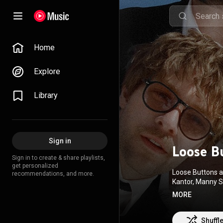
Home
Explore
Library
Sign in
Loose B
Sign in to create & share playlists,
get personalized
Loose Buttons ar
recommendations, and more.
Kantor, Manny S
What's On Outsi
MORE
single "I Saw J
Attribution CC-
Shuffl