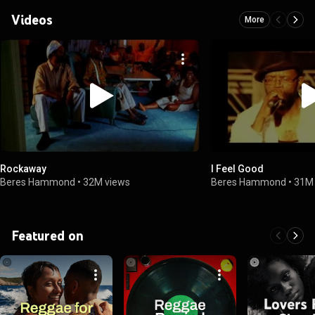
Videos
More
Rockaway
I Feel Good
Beres Hammond
•
32M views
Beres Hammond
•
31M
Featured on