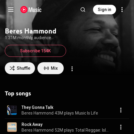
Sign in
Beres Hammond
1.31M monthly audience
Subscribe 154K
Shuffle
Mix
Top songs
They Gonna Talk
Beres Hammond
43M plays
Music Is Life
Rock Away
Beres Hammond
52M plays
Total Reggae: Island Vibes