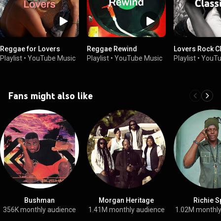
Reggae for Lovers
Reggae Rewind
Lovers Rock C
Playlist
•
YouTube Music
Playlist
•
YouTube Music
Playlist
•
YouTu
Fans might also like
Bushman
Morgan Heritage
Richie S
356K monthly audience
1.41M monthly audience
1.02M monthly