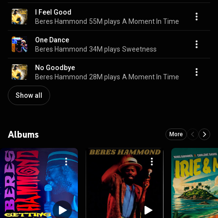
I Feel Good
Beres Hammond
55M plays
A Moment In Time
One Dance
Beres Hammond
34M plays
Sweetness
No Goodbye
Beres Hammond
28M plays
A Moment In Time
Show all
Albums
More