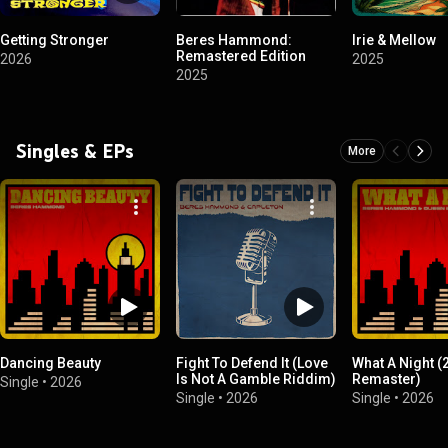
Getting Stronger
Beres Hammond:
Irie & Mellow
Remastered Edition
2026
2025
2025
Singles & EPs
More
Dancing Beauty
Fight To Defend It (Love
What A Night (
Is Not A Gamble Riddim)
Remaster)
Single
•
2026
Single
•
2026
Single
•
2026