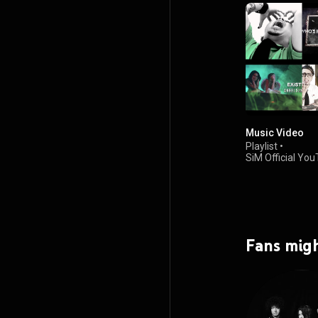
Music Video
Playlist
•
SiM Official Yo
Channel
•
689K views
Fans migh