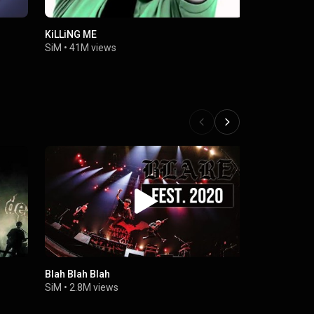
KiLLiNG ME
RED
SiM
•
41M views
SiM
•
3.2M 
Blah Blah Blah
SiM - Fast
LIVE VIDEO
SiM
•
2.8M views
TOUR in Ma
SiM
•
176K 