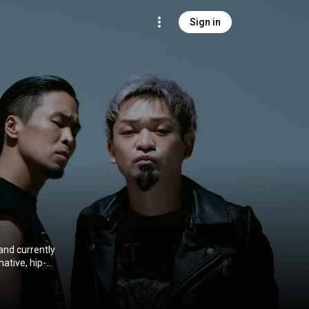
Sign in
nd currently
ative, hip-
 signed with
me for the
ts at No. 1 on