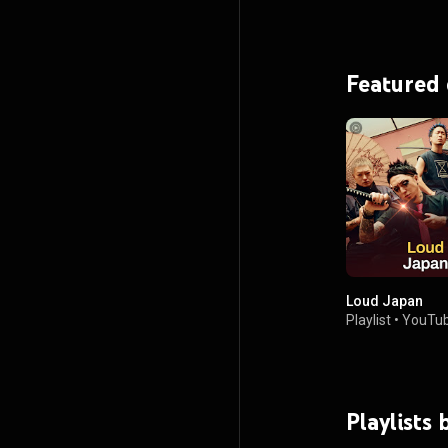
Featured
Loud Japan
Playlist
•
YouTub
Playlists 