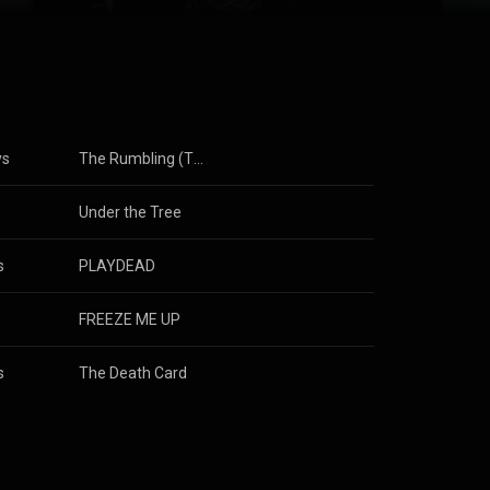
Rock Digital
ys
The Rumbling (TV Size)
s
Under the Tree
s
PLAYDEAD
FREEZE ME UP
s
The Death Card