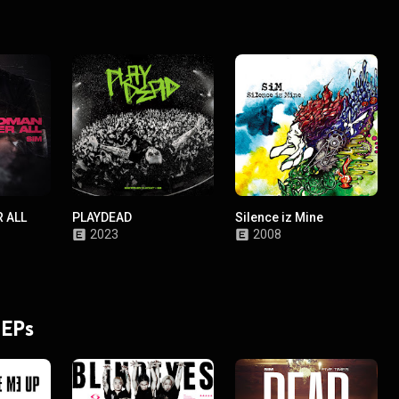
 ALL
PLAYDEAD
Silence iz Mine
2023
2008
 EPs