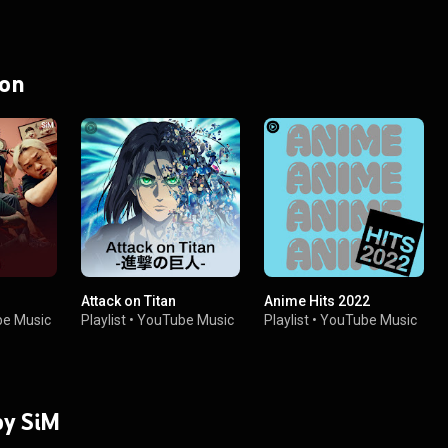
 on
Attack on Titan
Anime Hits 2022
e Music
Playlist
•
YouTube Music
Playlist
•
YouTube Music
by SiM