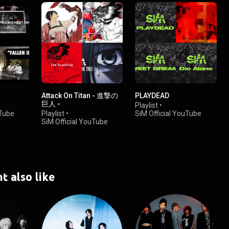
Attack On Titan - 進撃の
PLAYDEAD
巨人 -
Playlist
•
uTube
Playlist
•
SiM Official YouTube
SiM Official YouTube
Channel
Channel
•
112K views
•
220K views
t also like