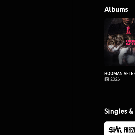
Albums
HOOMAN AFTER
2026
Singles &