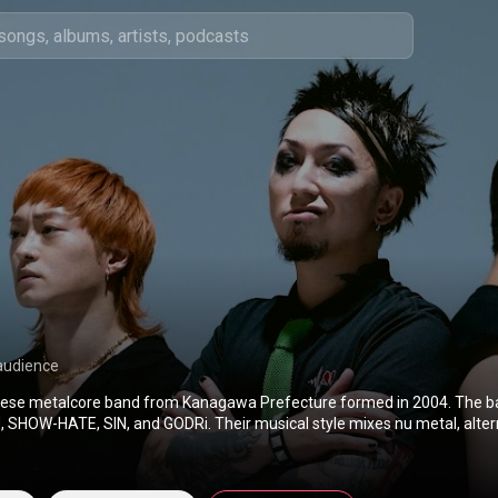
audience
ese metalcore band from Kanagawa Prefecture formed in 2004. The ba
 SHOW-HATE, SIN, and GODRi. Their musical style mixes nu metal, altern
, dub, and punk with rebellious lyrics and songs with attitude. The band
2022 and released their single "The Rumbling", used as the opening the
Titan: The Final Season Part 2. The single entered the US Billboard char