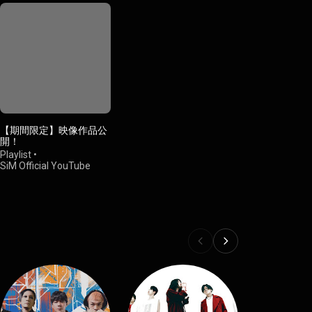
【期間限定】映像作品公
開！
Playlist
•
SiM Official YouTube
Channel
•
12K views