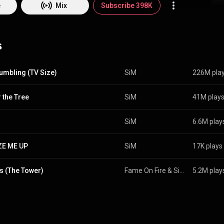
k Songs, No. 5 on the Bubbling Under Hot 100 Singles, No. 2 on the Hard 
e
Mix
Subscribe 398K
Song Sales, and No. 13 on the Hot Rock & Alternative Songs. From Wikipedia (
edia.org/wiki/SiM
) under Creative Commons Attribution CC-BY-SA 3.0 (
commons.org/licenses/b...
)
s
umbling (TV Size)
SiM
226M pla
 the Tree
SiM
41M play
SiM
6.6M play
ZE ME UP
SiM
17K plays
s (The Tower)
Fame On Fire
 & 
SiM
5.2M play