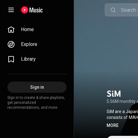
Home
Explore
Library
Sign in
SiM
Sign in to create & share playlists,
5.56M monthly 
get personalized
recommendations, and more.
SiM are a Japan
consists of MAH,
hop, ska, reggae
MORE
Pony Canyon in 
anime Attack on 