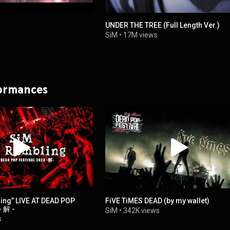
UNDER THE TREE (Full Length Ver.)
SiM
•
17M views
formances
ing” LIVE AT DEAD POP
FiVE TiMES DEAD (by my wallet)
- 解 -
SiM
•
342K views
s