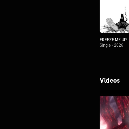
FREEZE ME UP
Single
•
2026
Videos