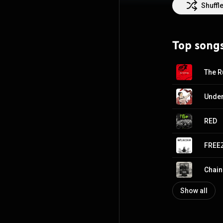
the Hot Hard Roc
Shuffl
https://en.wikip
http://creative
Top song
The R
Under
RED
FREE
Chain
Show all