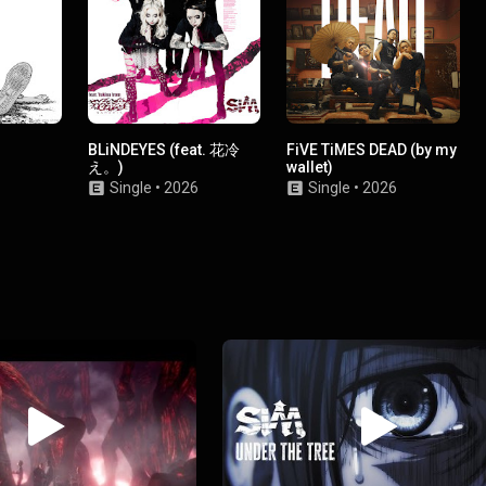
BLiNDEYES (feat. 花冷
FiVE TiMES DEAD (by my
え。)
wallet)
Single
•
2026
Single
•
2026