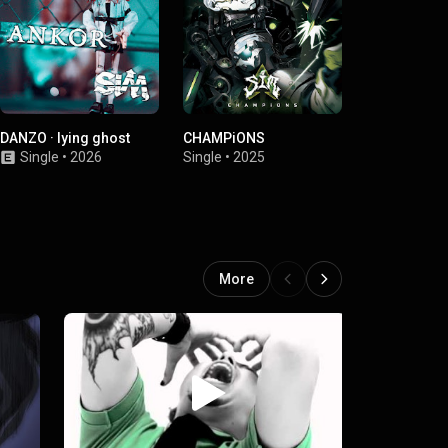
DANZO · lying ghost
CHAMPiONS
Under the T
Single
•
2026
Single
•
2025
Single
•
2023
More