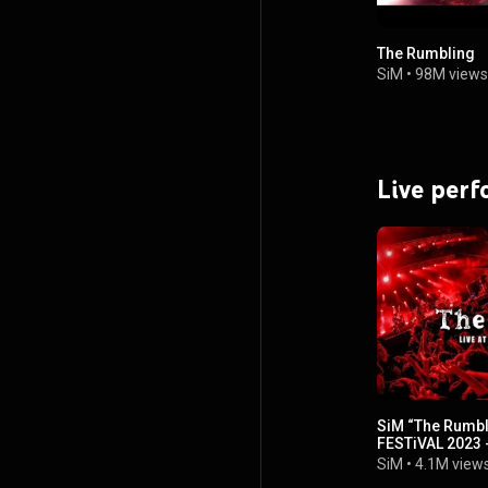
The Rumbling
SiM
•
98M views
Live per
SiM “The Rumbl
FESTiVAL 2023 
SiM
•
4.1M view