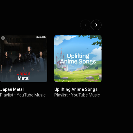
Japan Metal
Uplifting Anime Songs
Japan Rock
Playlist
•
YouTube Music
Playlist
•
YouTube Music
Playlist
•
You