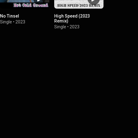
No Tinsel
High Speed (2023
Remix)
Single
•
2023
Single
•
2023