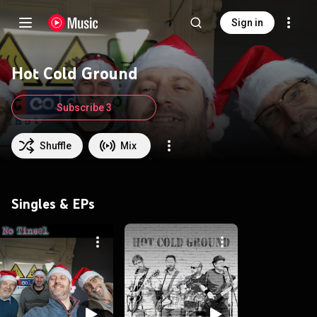
Sign in
Hot Cold Ground
Subscribe 3
Shuffle
Mix
Singles & EPs