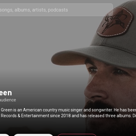
reen
audience
 Green is an American country music singer and songwriter. He has bee
r Records & Entertainment since 2018 and has released three albums: D
019, Ain't My Last Rodeo in 2023, and Don't Mind If I Do in 2024. His debu
 certified Gold by the Recording Industry Association of America. In th
s had multiple top-20 hits on the Billboard Hot Country Songs and Count