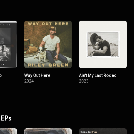
o
Way Out Here
Ain't My Last Rodeo
2024
2023
 EPs