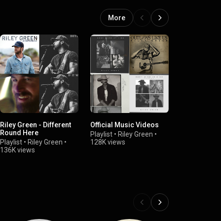
More
Riley Green - Different
Official Music Videos
Riley Green 
Round Here
Playlist
•
Riley Green
•
Playlist
•
Rile
Playlist
•
Riley Green
•
128K views
114K views
136K views