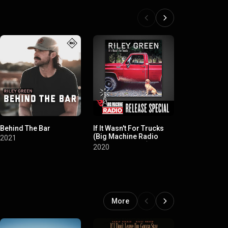
Behind The Bar
If It Wasn't For Trucks
Different 'R
(Big Machine Radio
2021
2019
Release Special)
2020
More