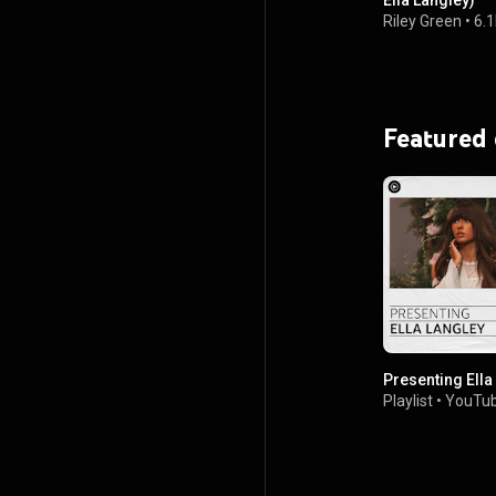
Ella Langley)
Riley Green
•
6.
Featured
Presenting Ella
Playlist
•
YouTub