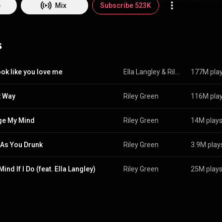
 Wikipedia (
https://en.wikipedia.org/wiki/Riley_G...
) under Creative Common
e
Mix
Subscribe 523K
ttp://creativecommons.org/licenses/b...
)
s
ook like you love me
Ella Langley
 & 
Riley Green
177M pla
t Way
Riley Green
116M pla
ge My Mind
Riley Green
14M play
 As You Drunk
Riley Green
3.9M play
Mind If I Do (feat. Ella Langley)
Riley Green
25M play