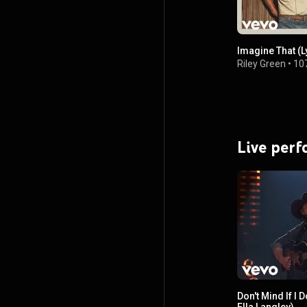
Imagine That (L
Riley Green
•
10
Live per
Don't Mind If I 