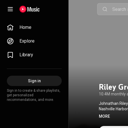
Home
Explore
Library
Sign in
Riley G
Sign in to create & share playlists,
10.4M monthly 
get personalized
recommendations, and more.
Johnathan Riley
Nashville Harbo
'Round Here in 2
MORE
albums have been
career, Green ha