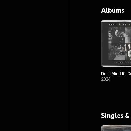
Albums
Don't Mind If I D
2024
Singles &