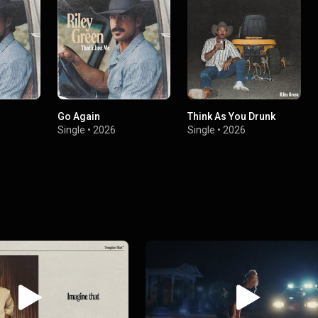
Go Again
Think As You Drunk
Single
•
2026
Single
•
2026