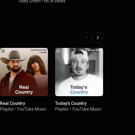
Blue (Cover
Riley Green
•
661K views
2025)
Riley Green
Real Country
Today's Country
Country Hits
Playlist
•
YouTube Music
Playlist
•
YouTube Music
Playlist
•
You