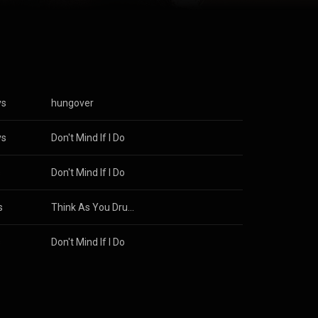
s Attribution
ys
hungover
ys
Don't Mind If I Do
s
Don't Mind If I Do
s
Think As You Drunk
s
Don't Mind If I Do