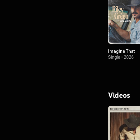
Imagine That
Single
•
2026
Videos