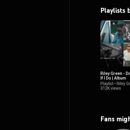
Playlists 
Riley Green - D
If I Do | Album
Playlist
•
Riley G
312K views
Fans migh