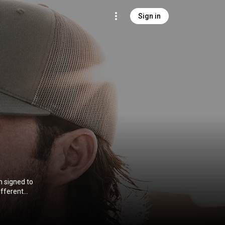
Sign in
n signed to
ifferent
t and third
e span of his
ry Airplay