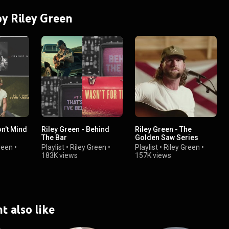
by Riley Green
on't Mind
Riley Green - Behind
Riley Green - The
The Bar
Golden Saw Series
reen
•
Playlist
•
Riley Green
•
Playlist
•
Riley Green
•
183K views
157K views
t also like