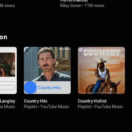
Performance)
1M views
Riley Green
•
11M views
 on
 Langley
Country Hits
Country Hotlist
e Music
Playlist
•
YouTube Music
Playlist
•
YouTube Music