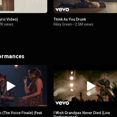
yric Video)
Think As You Drunk
7K views
Riley Green
•
2.5M views
formances
Do (The Voice Finale) (feat.
I Wish Grandpas Never Died (Live