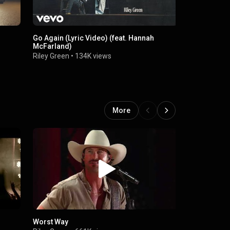
Go Again (Lyric Video) (feat. Hannah
Worst Way (
McFarland)
Riley Green
Riley Green
•
134K views
More
Worst Way
Riley Green 