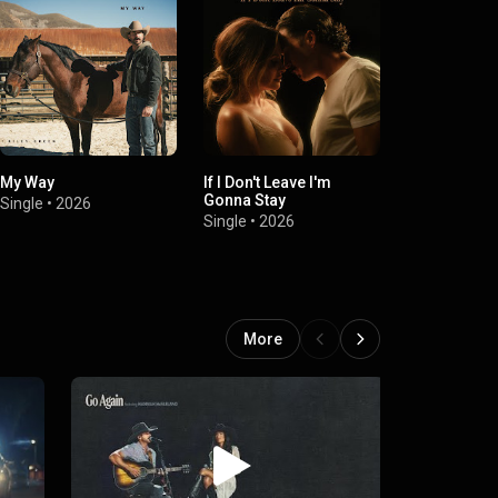
My Way
If I Don't Leave I'm
Smoke
Gonna Stay
Single
•
2026
Single
•
2025
Single
•
2026
More