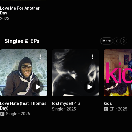
Love Me For Another
Day
2023
Singles & EPs
More
Love Hate (feat. Thomas
lost myself 4 u
kids
Day)
Single
•
2025
EP
•
2025
Single
•
2026