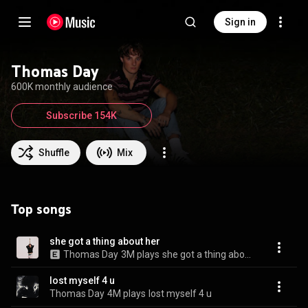
Sign in
Thomas Day
600K monthly audience
Subscribe 154K
Shuffle
Mix
Top songs
she got a thing about her
Thomas Day
3M plays
she got a thing about her
lost myself 4 u
Thomas Day
4M plays
lost myself 4 u