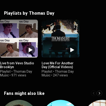
Playlists by Thomas Day
Live from Vevo Studio
Love Me For Another
Brooklyn
Day (Official Videos)
Playlist
•
Thomas Day
Playlist
•
Thomas Day
Music
•
971 views
Music
•
247 views
Fans might also like