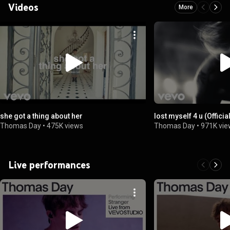
Videos
More
she got a thing about her
lost myself 4 u (Officia
Thomas Day
•
475K views
Thomas Day
•
971K vi
Live performances