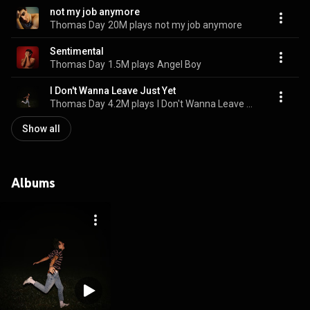
not my job anymore
Thomas Day
20M plays
not my job anymore
Sentimental
Thomas Day
1.5M plays
Angel Boy
I Don't Wanna Leave Just Yet
Thomas Day
4.2M plays
I Don't Wanna Leave Just Yet
Show all
Albums