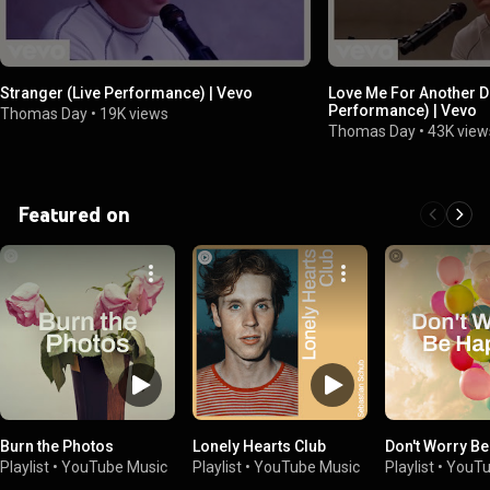
Stranger (Live Performance) | Vevo
Love Me For Another D
Performance) | Vevo
Thomas Day
•
19K views
Thomas Day
•
43K view
Featured on
Burn the Photos
Lonely Hearts Club
Don't Worry B
Playlist
•
YouTube Music
Playlist
•
YouTube Music
Playlist
•
YouTu