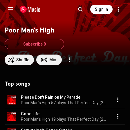
Sign in
Poor Man's High
Subscribe 8
Shuffle
Mix
Top songs
Please Don't Rain on My Parade
Poor Man's High
57 plays
That Perfect Day (2023 Re-Release)
Good Life
Poor Man's High
19 plays
That Perfect Day (2023 Re-Release)