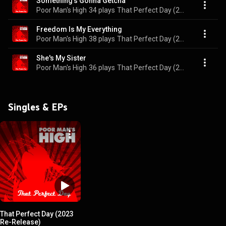
Something's Gonna Getcha
Poor Man's High
34 plays
That Perfect Day (2023 Re-Release)
Freedom Is My Everything
Poor Man's High
38 plays
That Perfect Day (2023 Re-Release)
She's My Sister
Poor Man's High
36 plays
That Perfect Day (2023 Re-Release)
Singles & EPs
That Perfect Day (2023
Re-Release)