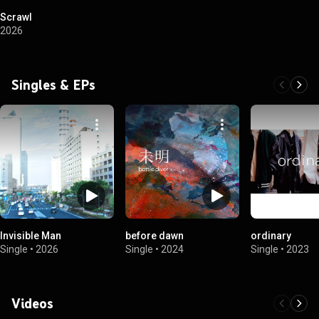
Scrawl
2026
Singles & EPs
Invisible Man
before dawn
ordinary
Single
•
2026
Single
•
2024
Single
•
2023
Videos