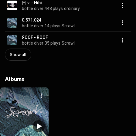
日々 - Hibi
bottle diver
448 plays
ordinary
0.571.024
bottle diver
14 plays
Scrawl
ЯOOF - ROOF
bottle diver
35 plays
Scrawl
Show all
Albums