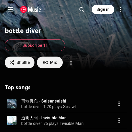
Sign in
bottle diver
Subscribe 11
Shuffle
Mix
Top songs
再散再恣 - Saisansaishi
bottle diver
1.2K plays
Scrawl
透明人間 - Invisible Man
bottle diver
75 plays
Invisible Man