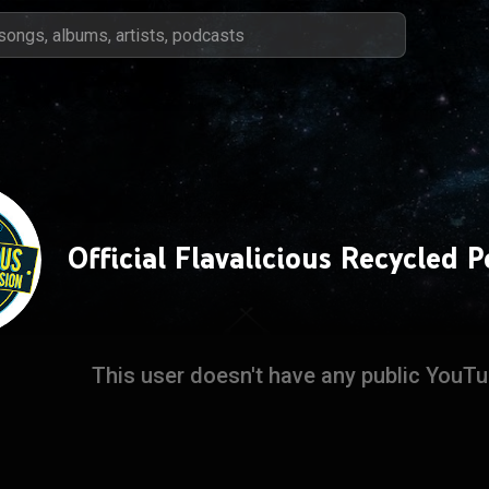
Official Flavalicious Recycled 
This user doesn't have any public YouT