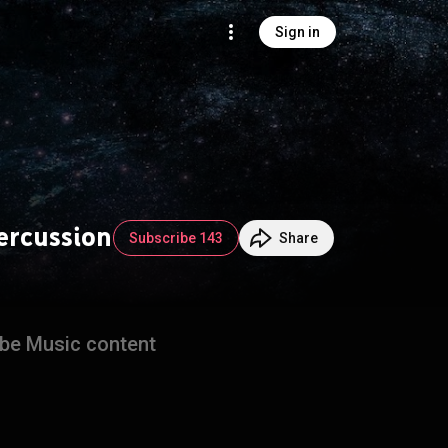
Sign in
Percussion
Subscribe 143
Share
ube Music content