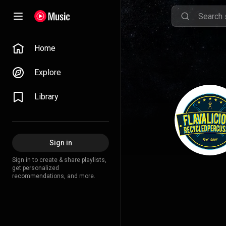
Home
Explore
Library
Sign in
Sign in to create & share playlists,
get personalized
recommendations, and more.