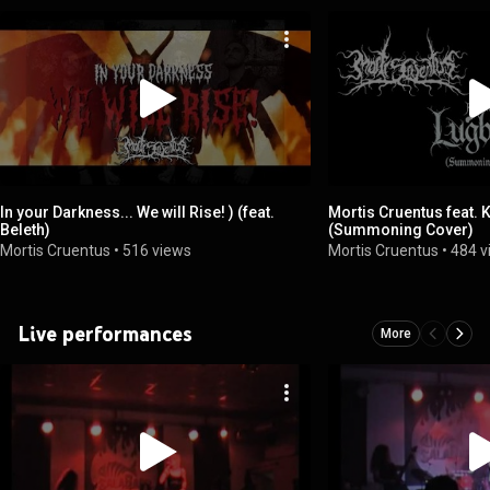
In your Darkness... We will Rise! ) (feat.
Mortis Cruentus feat. 
Beleth)
(Summoning Cover)
Mortis Cruentus
•
516 views
Mortis Cruentus
•
484 v
Live performances
More