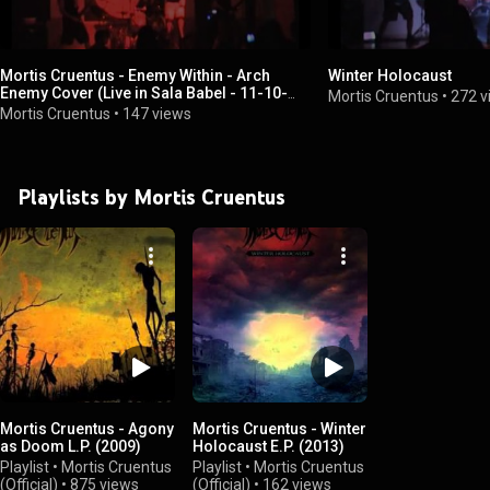
Mortis Cruentus - Enemy Within - Arch
Winter Holocaust
Enemy Cover (Live in Sala Babel - 11-10-
Mortis Cruentus
•
272 v
2012)
Mortis Cruentus
•
147 views
Playlists by Mortis Cruentus
Mortis Cruentus - Agony
Mortis Cruentus - Winter
as Doom L.P. (2009)
Holocaust E.P. (2013)
Playlist
•
Mortis Cruentus
Playlist
•
Mortis Cruentus
(Official)
•
875 views
(Official)
•
162 views