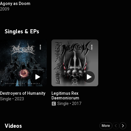
Agony as Doom
2009
Singles & EPs
Destroyers of Humanity
Legitimus Rex
Daemoniorum
Single
•
2023
Single
•
2017
Videos
More