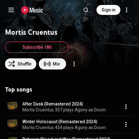
Sign in
Mortis Cruentus
Subscribe 186
Shuffle
Mix
Top songs
After Dusk (Remastered 2024)
Mortis Cruentus
357 plays
Agony as Doom
Winter Holocaust (Remastered 2024)
Mortis Cruentus
454 plays
Agony as Doom