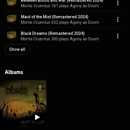
Between Blood and War (Remastered 2024)
Mortis Cruentus
161 plays
Agony as Doom
Maid of the Mist (Remastered 2024)
Mortis Cruentus
652 plays
Agony as Doom
Black Dreams (Remastered 2024)
Mortis Cruentus
305 plays
Agony as Doom
Show all
Albums