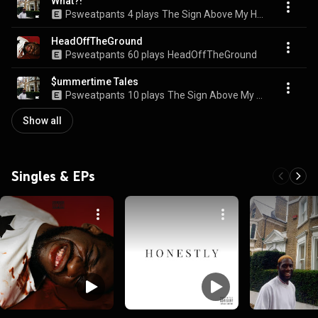
What?!
Psweatpants
4 plays
The Sign Above My Head
HeadOffTheGround
Psweatpants
60 plays
HeadOffTheGround
$ummertime Tales
Psweatpants
10 plays
The Sign Above My Head
Show all
Singles & EPs