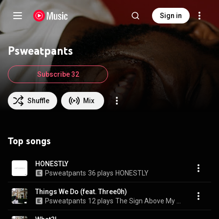
Sign in
Psweatpants
Subscribe 32
Shuffle
Mix
Top songs
HONESTLY
Psweatpants
36 plays
HONESTLY
Things We Do (feat. Three0h)
Psweatpants
12 plays
The Sign Above My Head