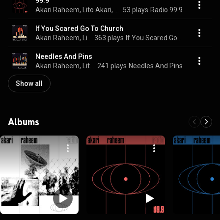
99.9
Akari Raheem, Lito Akari, & F. Raheem
53 plays
Radio 99.9
If You Scared Go To Church
Akari Raheem, Lito Akari, & F. Raheem
363 plays
If You Scared Go To Church
Needles And Pins
Akari Raheem, Lito Akari, & F. Raheem
241 plays
Needles And Pins
Show all
Albums