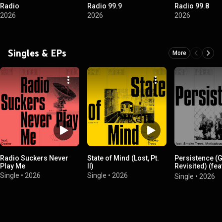
Radio
Radio 99.9
Radio 99.8
2026
2026
2026
Singles & EPs
More
Radio Suckers Never
State of Mind (Lost, Pt.
Persistence (
Play Me
II)
Revisited) (fe
Trees, Meticu
Single
•
2026
Single
•
2026
Single
•
2026
& D. Rymz)