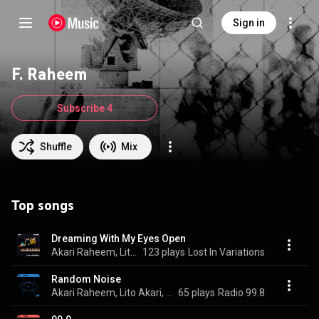
Sign in
F. Raheem
Subscribe 4
Shuffle
Mix
Top songs
Dreaming With My Eyes Open
Akari Raheem, Lito Akari, & F. Raheem
123 plays
Lost In Variations
Random Noise
Akari Raheem, Lito Akari, F. Raheem, and Smoke Trees
65 plays
Radio 99.8