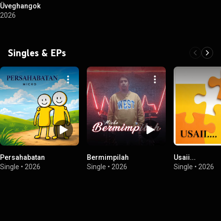
Üveghangok
2026
Singles & EPs
Persahabatan
Bermimpilah
Usaii...
Single
•
2026
Single
•
2026
Single
•
2026