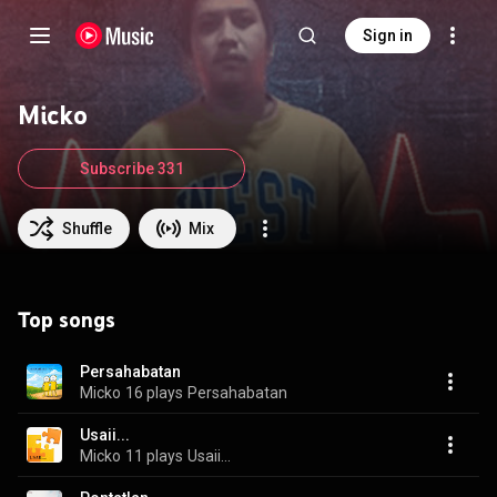
Sign in
Micko
Subscribe 331
Shuffle
Mix
Top songs
Persahabatan
Micko
16 plays
Persahabatan
Usaii...
Micko
11 plays
Usaii...