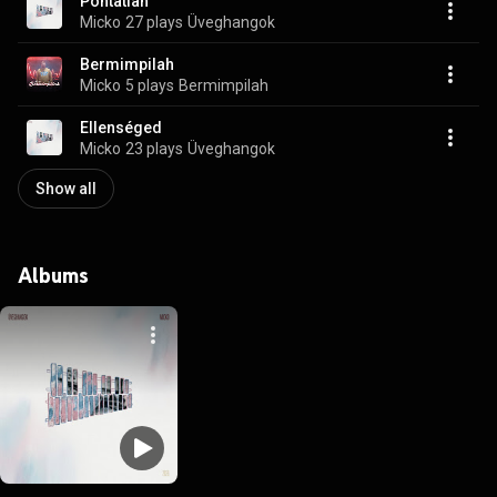
Pontatlan
Micko
27 plays
Üveghangok
Bermimpilah
Micko
5 plays
Bermimpilah
Ellenséged
Micko
23 plays
Üveghangok
Show all
Albums