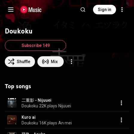
Sign in
Doukoku
Subscribe 149
Shuffle
Mix
Top songs
二重影 - Nijuuei
Doukoku
22K plays
Nijuuei
Kuro ai
Doukoku
16K plays
An mei