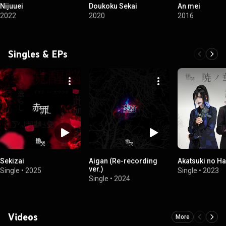
Nijuuei
Doukoku Sekai
An mei
2022
2020
2016
Singles & EPs
Sekizai
Aigan (Re-recording
Akatsuki no H
ver.)
Single
•
2025
Single
•
2023
Single
•
2024
Videos
More