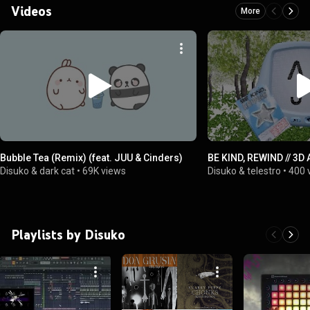
Videos
More
Bubble Tea (Remix) (feat. JUU & Cinders)
BE KIND, REWIND // 3D
Disuko & dark cat
•
69K views
Disuko & telestro
•
400 
Playlists by Disuko