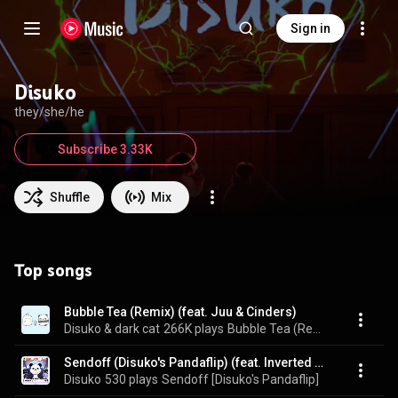
Sign in
Disuko
they/she/he
Subscribe 3.33K
Shuffle
Mix
Top songs
Bubble Tea (Remix) (feat. Juu & Cinders)
Disuko & dark cat
266K plays
Bubble Tea (Remix)
Sendoff (Disuko's Pandaflip) (feat. Inverted Silence)
Disuko
530 plays
Sendoff [Disuko's Pandaflip]