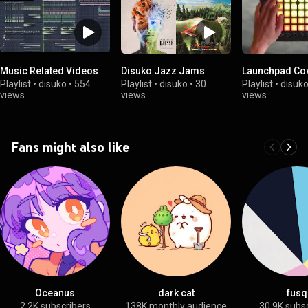
Music Related Videos
Disuko Jazz Jams
Launchpad Co
Playlist
•
disuko
•
554
Playlist
•
disuko
•
30
Playlist
•
disuk
views
views
views
Fans might also like
Oceanus
dark cat
fusq
2.2K subscribers
138K monthly audience
30.9K subs