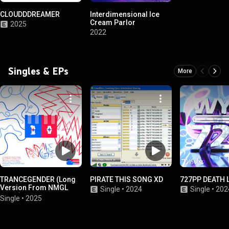
CLOUDDDREAMER
Interdimensional Ice
Cream Parlor
2025
2022
Singles & EPs
More
TRANCEGENDER (Long
PIRATE THIS SONG XD
727PP DEATH 
Version From NMGL
Single
•
2024
Single
•
202
Vol. 1)
Single
•
2025