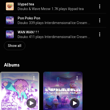
lilypad tea
Disuko & Wave Meow
1.7K plays
lilypad tea
Pon Poko Pon
Disuko
339 plays
Interdimensional Ice Cream Parlor
WAN WAN ! ! !
Disuko
411 plays
Interdimensional Ice Cream Parlor
Show all
Albums