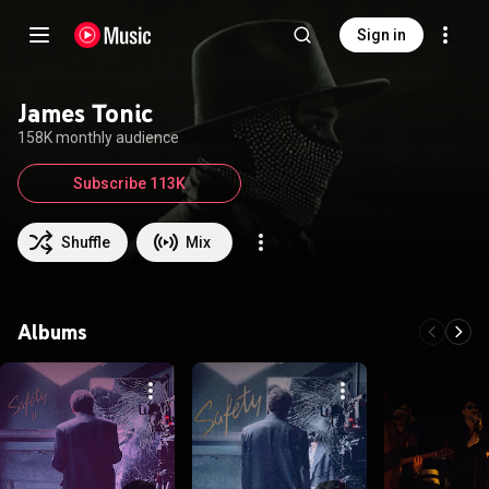
Sign in
James Tonic
158K monthly audience
Subscribe 113K
Shuffle
Mix
Albums