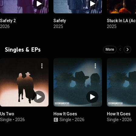
Safety 2
Safety
Stuck In LA (A
2026
2025
2025
Singles & EPs
More
Us Two
How It Goes
How It Goes
Single
•
2026
Single
•
2026
Single
•
2026