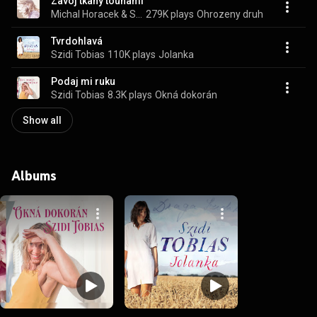
Zavoj tkany touhami
Michal Horacek & Szidi Tobias
279K plays
Ohrozeny druh
Tvrdohlavá
Szidi Tobias
110K plays
Jolanka
Podaj mi ruku
Szidi Tobias
8.3K plays
Okná dokorán
Show all
Albums