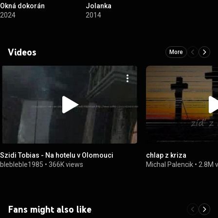
Okná dokorán
Jolanka
2024
2014
Videos
More
Szidi Tobias - Na hotelu v Olomouci
chlap z kriza
blebleble1985
•
366K views
Michal Palencik
•
2.8M 
Fans might also like