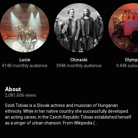
Lucie
Chinaski
Olymp
414K monthly audience
394K monthly audience
9.44K subs
About
2,081,606 views
Szidi Tobias is a Slovak actress and musician of Hungarian
ethnicity. While in her native country she successfully developed
an acting career, in the Czech Republic Tobias established herself
as a singer of urban chanson. From Wikipedia (
https://en.wikipedia.org/wiki/Szidi_T...
) under Creative Commons
Attribution CC-BY-SA 3.0 (