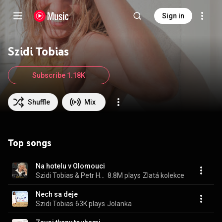
Sign in
Szidi Tobias
Subscribe 1.18K
Shuffle
Mix
Top songs
Na hotelu v Olomouci
Szidi Tobias & Petr Hapka
8.8M plays
Zlatá kolekce
Nech sa deje
Szidi Tobias
63K plays
Jolanka